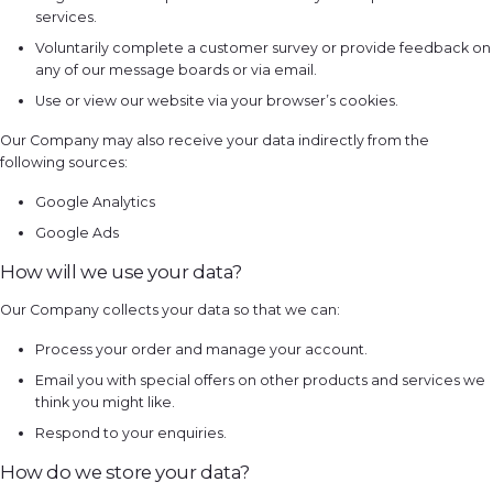
services.
Voluntarily complete a customer survey or provide feedback on
any of our message boards or via email.
Use or view our website via your browser’s cookies.
Our Company may also receive your data indirectly from the
following sources:
Google Analytics
Google Ads
How will we use your data?
Our Company collects your data so that we can:
Process your order and manage your account.
Email you with special offers on other products and services we
think you might like.
Respond to your enquiries.
How do we store your data?