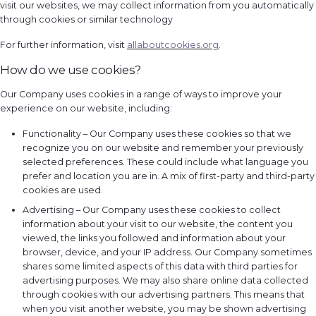
visit our websites, we may collect information from you automatically
through cookies or similar technology
For further information, visit
allaboutcookies.org
.
How do we use cookies?
Our Company uses cookies in a range of ways to improve your
experience on our website, including:
Functionality – Our Company uses these cookies so that we
recognize you on our website and remember your previously
selected preferences. These could include what language you
prefer and location you are in. A mix of first-party and third-party
cookies are used.
Advertising – Our Company uses these cookies to collect
information about your visit to our website, the content you
viewed, the links you followed and information about your
browser, device, and your IP address. Our Company sometimes
shares some limited aspects of this data with third parties for
advertising purposes. We may also share online data collected
through cookies with our advertising partners. This means that
when you visit another website, you may be shown advertising