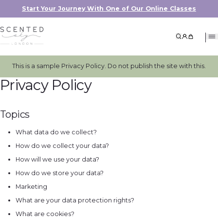
Start Your Journey With One of Our Online Classes
Search
My Accoun
My Cart
This is a sample Privacy Policy. Do not publish the site with this.
Privacy Policy
Topics
What data do we collect?
How do we collect your data?
How will we use your data?
How do we store your data?
Marketing
What are your data protection rights?
What are cookies?