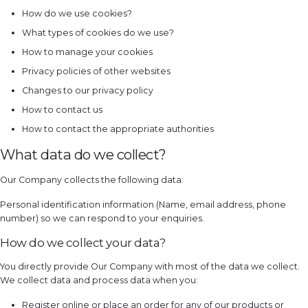
How do we use cookies?
What types of cookies do we use?
How to manage your cookies
Privacy policies of other websites
Changes to our privacy policy
How to contact us
How to contact the appropriate authorities
What data do we collect?
Our Company collects the following data:
Personal identification information (Name, email address, phone
number) so we can respond to your enquiries.
How do we collect your data?
You directly provide Our Company with most of the data we collect.
We collect data and process data when you:
Register online or place an order for any of our products or