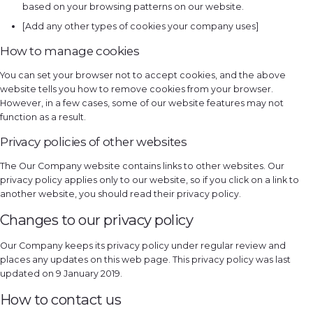
based on your browsing patterns on our website.
[Add any other types of cookies your company uses]
How to manage cookies
You can set your browser not to accept cookies, and the above
website tells you how to remove cookies from your browser.
However, in a few cases, some of our website features may not
function as a result.
Privacy policies of other websites
The Our Company website contains links to other websites. Our
privacy policy applies only to our website, so if you click on a link to
another website, you should read their privacy policy.
Changes to our privacy policy
Our Company keeps its privacy policy under regular review and
places any updates on this web page. This privacy policy was last
updated on 9 January 2019.
How to contact us