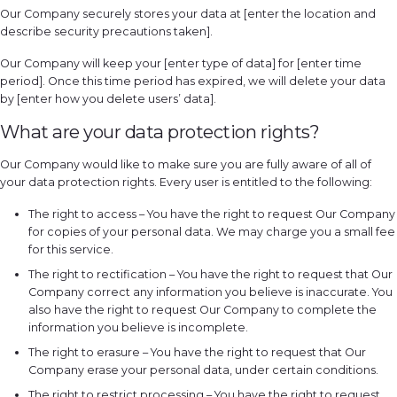
Our Company securely stores your data at [enter the location and
describe security precautions taken].
Our Company will keep your [enter type of data] for [enter time
period]. Once this time period has expired, we will delete your data
by [enter how you delete users’ data].
What are your data protection rights?
Our Company would like to make sure you are fully aware of all of
your data protection rights. Every user is entitled to the following:
The right to access – You have the right to request Our Company
for copies of your personal data. We may charge you a small fee
for this service.
The right to rectification – You have the right to request that Our
Company correct any information you believe is inaccurate. You
also have the right to request Our Company to complete the
information you believe is incomplete.
The right to erasure – You have the right to request that Our
Company erase your personal data, under certain conditions.
The right to restrict processing – You have the right to request