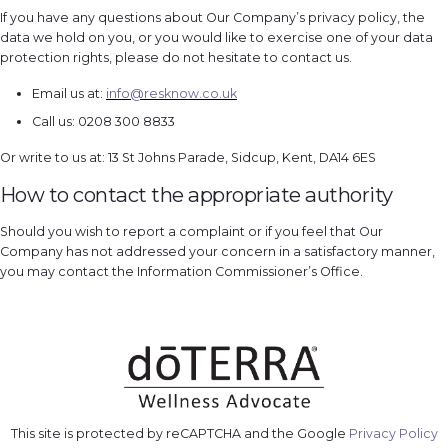
If you have any questions about Our Company’s privacy policy, the
data we hold on you, or you would like to exercise one of your data
protection rights, please do not hesitate to contact us.
Email us at:
info@resknow.co.uk
Call us: 0208 300 8833
Or write to us at: 13 St Johns Parade, Sidcup, Kent, DA14 6ES
How to contact the appropriate authority
Should you wish to report a complaint or if you feel that Our
Company has not addressed your concern in a satisfactory manner,
you may contact the Information Commissioner’s Office.
This site is protected by reCAPTCHA and the Google
Privacy Policy