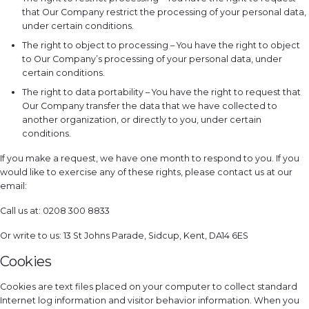
that Our Company restrict the processing of your personal data,
under certain conditions.
The right to object to processing – You have the right to object
to Our Company’s processing of your personal data, under
certain conditions.
The right to data portability – You have the right to request that
Our Company transfer the data that we have collected to
another organization, or directly to you, under certain
conditions.
If you make a request, we have one month to respond to you. If you
would like to exercise any of these rights, please contact us at our
email:
Call us at: 0208 300 8833
Or write to us: 13 St Johns Parade, Sidcup, Kent, DA14 6ES
Cookies
Cookies are text files placed on your computer to collect standard
Internet log information and visitor behavior information. When you