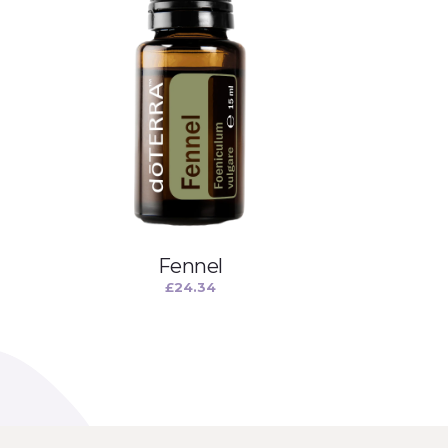
Fennel
£
24.34