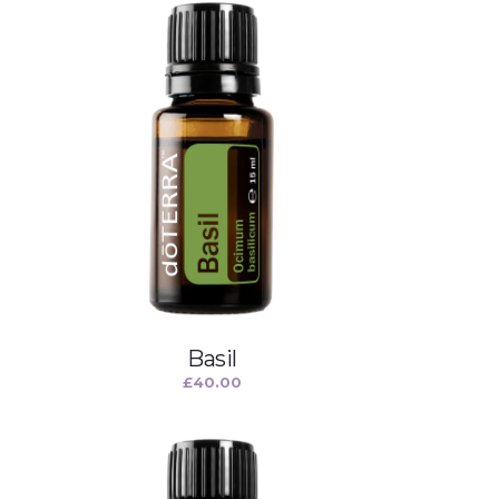
Basil
£
40.00