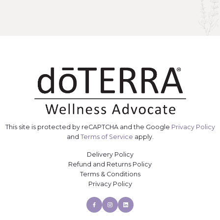
This site is protected by reCAPTCHA and the Google
Privacy Policy
and
Terms of Service
apply.
Delivery Policy
Refund and Returns Policy
Terms & Conditions
Privacy Policy
Facebook
Instagram
Linkedin