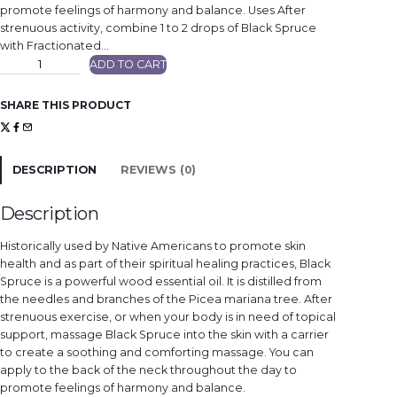
promote feelings of harmony and balance. Uses After
strenuous activity, combine 1 to 2 drops of Black Spruce
with Fractionated…
B
ADD TO CART
l
a
c
k
SHARE THIS PRODUCT
S
p
r
u
c
e
DESCRIPTION
REVIEWS (0)
q
u
a
n
Description
t
i
t
Historically used by Native Americans to promote skin
y
health and as part of their spiritual healing practices, Black
Spruce is a powerful wood essential oil. It is distilled from
the needles and branches of the Picea mariana tree. After
strenuous exercise, or when your body is in need of topical
support, massage Black Spruce into the skin with a carrier
to create a soothing and comforting massage. You can
apply to the back of the neck throughout the day to
promote feelings of harmony and balance.