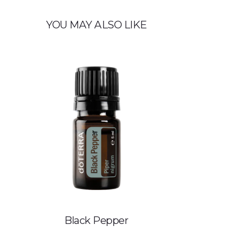
YOU MAY ALSO LIKE
Black Pepper