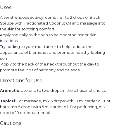
Uses
After strenuous activity, combine 1 to 2 drops of Black
Spruce with Fractionated Coconut Oil and massage into
the skin for soothing comfort
Apply topically to the skin to help soothe minor skin
irritations
Try adding to your moisturiser to help reduce the
appearance of blemishes and promote healthy-looking
skin
Apply to the back of the neck throughout the day to
promote feelings of harmony and balance
Directions for Use
Aromatic
: Use one to two drops in the diffuser of choice.
Topical
: For massage, mix 5 drops with 10 ml carrier oil. For
bath, mix 5 drops with 5 ml carrier oil. For perfuming, mix 1
drop to 10 drops carrier oil.
Cautions