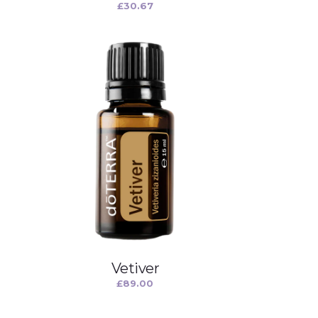
£
30.67
Vetiver
£
89.00