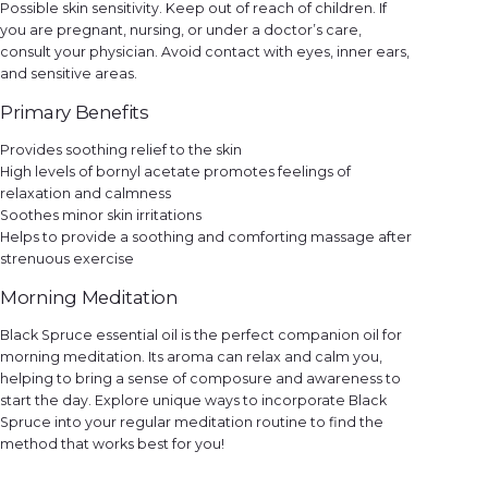
Possible skin sensitivity. Keep out of reach of children. If
you are pregnant, nursing, or under a doctor’s care,
consult your physician. Avoid contact with eyes, inner ears,
and sensitive areas.
Primary Benefits
Provides soothing relief to the skin
High levels of bornyl acetate promotes feelings of
relaxation and calmness
Soothes minor skin irritations
Helps to provide a soothing and comforting massage after
strenuous exercise
Morning Meditation
Black Spruce essential oil is the perfect companion oil for
morning meditation. Its aroma can relax and calm you,
helping to bring a sense of composure and awareness to
start the day. Explore unique ways to incorporate Black
Spruce into your regular meditation routine to find the
method that works best for you!