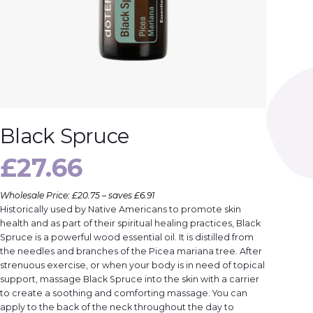
Black Spruce
£
27.66
Wholesale Price: £20.75 – saves £6.91
Historically used by Native Americans to promote skin
health and as part of their spiritual healing practices, Black
Spruce is a powerful wood essential oil. It is distilled from
the needles and branches of the Picea mariana tree. After
strenuous exercise, or when your body is in need of topical
support, massage Black Spruce into the skin with a carrier
to create a soothing and comforting massage. You can
apply to the back of the neck throughout the day to