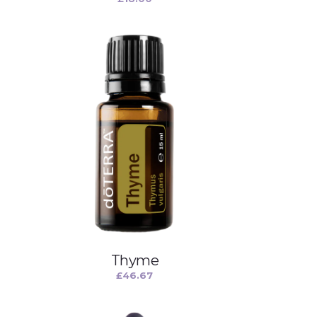
Thyme
£
46.67