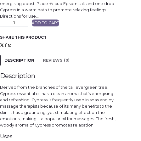
energising boost. Place ½ cup Epsom salt and one drop
Cypress in a warm bath to promote relaxing feelings.
Directions for Use…
C
ADD TO CART
y
p
r
e
SHARE THIS PRODUCT
s
s
q
u
a
n
DESCRIPTION
REVIEWS (0)
t
i
t
y
Description
Derived from the branches of the tall evergreen tree,
Cypress essential oil has a clean aroma that’s energising
and refreshing. Cypress is frequently used in spas and by
massage therapists because of its many benefits to the
skin. It has a grounding, yet stimulating effect on the
emotions, making it a popular oil for massages. The fresh,
woody aroma of Cypress promotes relaxation.
Uses