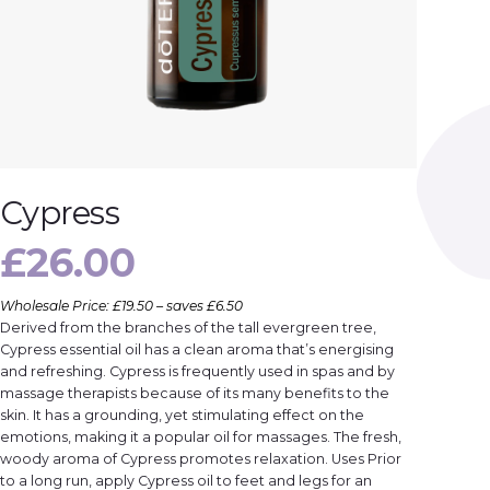
Cypress
£
26.00
Wholesale Price: £19.50 – saves £6.50
Derived from the branches of the tall evergreen tree,
Cypress essential oil has a clean aroma that’s energising
and refreshing. Cypress is frequently used in spas and by
massage therapists because of its many benefits to the
skin. It has a grounding, yet stimulating effect on the
emotions, making it a popular oil for massages. The fresh,
woody aroma of Cypress promotes relaxation. Uses Prior
to a long run, apply Cypress oil to feet and legs for an