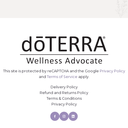
This site is protected by reCAPTCHA and the Google
Privacy Policy
and
Terms of Service
apply.
Delivery Policy
Refund and Returns Policy
Terms & Conditions
Privacy Policy
Facebook
Instagram
Linkedin