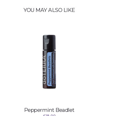
YOU MAY ALSO LIKE
Peppermint Beadlet
£
18.00