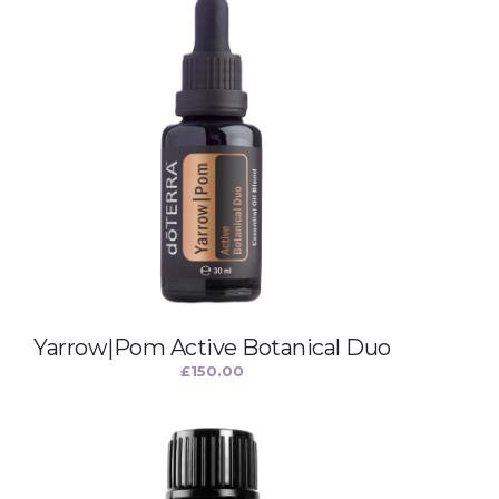
Yarrow|Pom Active Botanical Duo
£
150.00