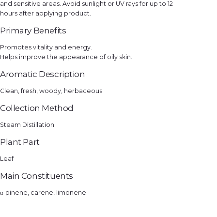
and sensitive areas. Avoid sunlight or UV rays for up to 12
hours after applying product.
Primary Benefits
Promotes vitality and energy.
Helps improve the appearance of oily skin.
Aromatic Description
Clean, fresh, woody, herbaceous
Collection Method
Steam Distillation
Plant Part
Leaf
Main Constituents
α-pinene, carene, limonene