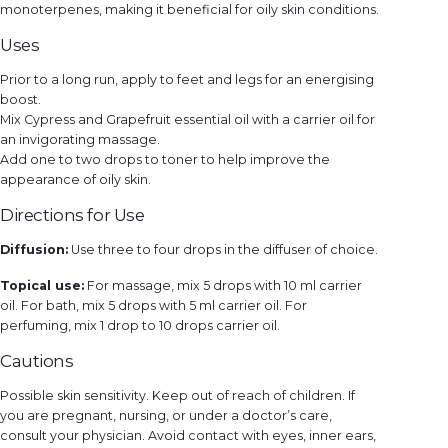
monoterpenes, making it beneficial for oily skin conditions.
Uses
Prior to a long run, apply to feet and legs for an energising
boost.
Mix Cypress and Grapefruit essential oil with a carrier oil for
an invigorating massage.
Add one to two drops to toner to help improve the
appearance of oily skin.
Directions for Use
Diffusion:
Use three to four drops in the diffuser of choice.
Topical use:
For massage, mix 5 drops with 10 ml carrier
oil. For bath, mix 5 drops with 5 ml carrier oil. For
perfuming, mix 1 drop to 10 drops carrier oil.
Cautions
Possible skin sensitivity. Keep out of reach of children. If
you are pregnant, nursing, or under a doctor’s care,
consult your physician. Avoid contact with eyes, inner ears,