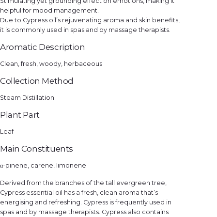
Stimulating yet grounding effect on emotions, making it
helpful for mood management.
Due to Cypress oil’s rejuvenating aroma and skin benefits,
it is commonly used in spas and by massage therapists.
Aromatic Description
Clean, fresh, woody, herbaceous
Collection Method
Steam Distillation
Plant Part
Leaf
Main Constituents
α-pinene, carene, limonene
Derived from the branches of the tall evergreen tree,
Cypress essential oil has a fresh, clean aroma that’s
energising and refreshing. Cypress is frequently used in
spas and by massage therapists. Cypress also contains