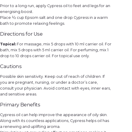
Prior to a long run, apply Cypress oil to feet and legs for an
energising boost.
Place ½ cup Epsom salt and one drop Cypress in a warm
bath to promote relaxing feelings.
Directions for Use
Topical:
For massage, mix 5 drops with 10 ml carrier oil. For
bath, mix 5 drops with 5 ml carrier oil. For perfuming, mix 1
drop to 10 drops carrier oil. For topical use only.
Cautions
Possible skin sensitivity. Keep out of reach of children. If
you are pregnant, nursing, or under a doctor’s care,
consult your physician. Avoid contact with eyes, inner ears,
and sensitive areas.
Primary Benefits
Cypress oil can help improve the appearance of oily skin.
Along with its countless applications, Cypress helps oil has
a renewing and uplifting aroma.