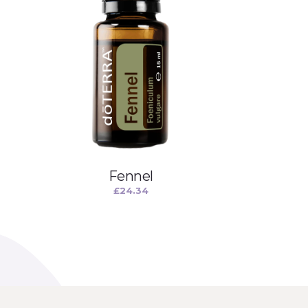
Fennel
£
24.34