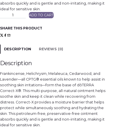
absorbs quickly and is gentle and non-irritating, making it
ideal for sensitive skin.
d
ADD TO CART
ō
T
E
R
SHARE THIS PRODUCT
R
A
C
o
r
r
DESCRIPTION
REVIEWS (0)
e
c
t
-
Description
X
q
u
Frankincense, Helichrysm, Melaleuca, Cedarwood, and
a
n
Lavender—all CPTG® essential oils known to help assist in
t
soothing skin irritations—form the base of dōTERRA
i
t
Correct-X®. This multi-purpose, all-natural ointment helps
y
soothe skin and keep it clean while recovering from
distress. Correct-X provides a moisture barrier that helps
protect while simultaneously soothing and hydrating the
skin. This petroleum-free, preservative-free ointment
absorbs quickly and is gentle and non-irritating, making it
ideal for sensitive skin.