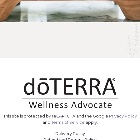
This site is protected by reCAPTCHA and the Google
Privacy Policy
and
Terms of Service
apply.
Delivery Policy
Refund and Returns Policy