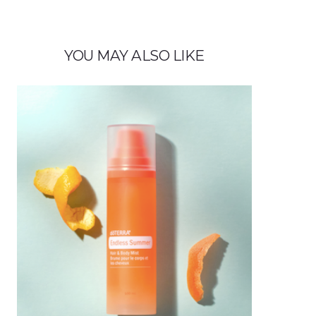
YOU MAY ALSO LIKE