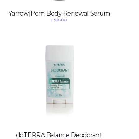
Yarrow|Pom Body Renewal Serum
£
98.00
dōTERRA Balance Deodorant