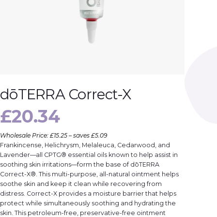
dōTERRA Correct-X
£
20.34
Wholesale Price: £15.25 – saves £5.09
Frankincense, Helichrysm, Melaleuca, Cedarwood, and
Lavender—all CPTG® essential oils known to help assist in
soothing skin irritations—form the base of dōTERRA
Correct-X®. This multi-purpose, all-natural ointment helps
soothe skin and keep it clean while recovering from
distress. Correct-X provides a moisture barrier that helps
protect while simultaneously soothing and hydrating the
skin. This petroleum-free, preservative-free ointment