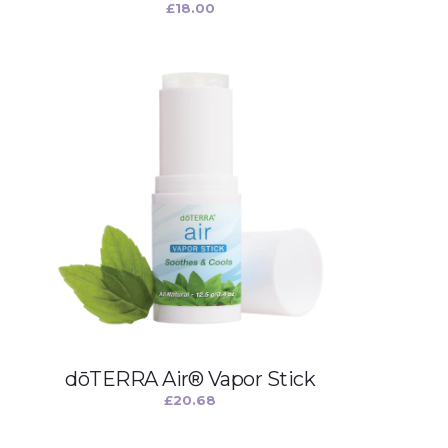
£
18.00
dōTERRA Air® Vapor Stick
£
20.68