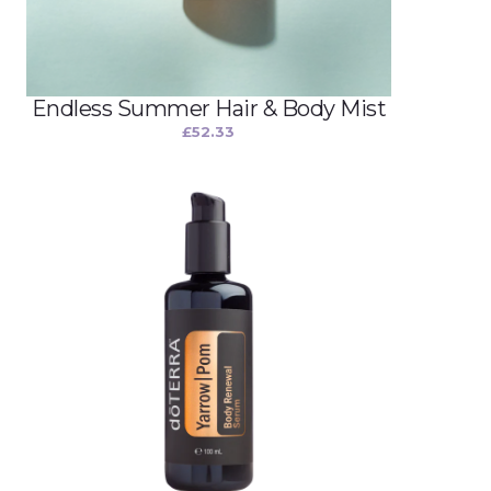
Endless Summer Hair & Body Mist
£
52.33