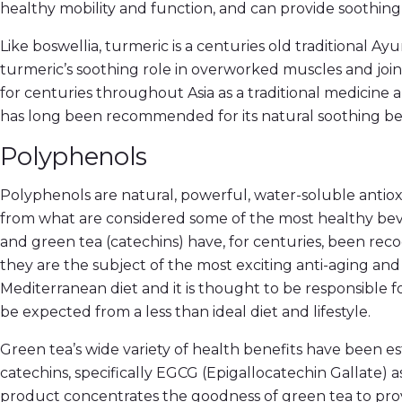
healthy mobility and function, and can provide soothin
Like boswellia, turmeric is a centuries old traditional Ay
turmeric’s soothing role in overworked muscles and joi
for centuries throughout Asia as a traditional medicine
has long been recommended for its natural soothing ben
Polyphenols
Polyphenols are natural, powerful, water-soluble anti
from what are considered some of the most healthy bev
and green tea (catechins) have, for centuries, been reco
they are the subject of the most exciting anti-aging and
Mediterranean diet and it is thought to be responsible 
be expected from a less than ideal diet and lifestyle.
Green tea’s wide variety of health benefits have been est
catechins, specifically EGCG (Epigallocatechin Gallate) a
product concentrates the goodness of green tea to provid