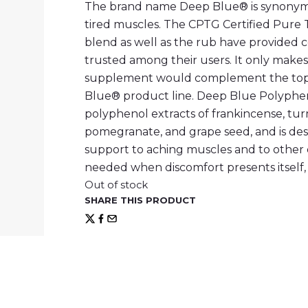
The brand name Deep Blue® is synonymou
tired muscles. The CPTG Certified Pure T
blend as well as the rub have provided 
trusted among their users. It only makes
supplement would complement the topic
Blue® product line. Deep Blue Polyphe
polyphenol extracts of frankincense, tur
pomegranate, and grape seed, and is des
support to aching muscles and to other 
needed when discomfort presents itself, 
Out of stock
SHARE THIS PRODUCT