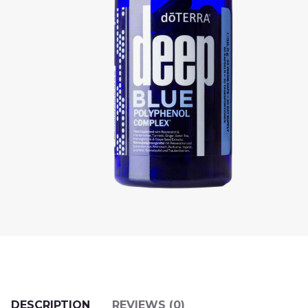
DESCRIPTION
REVIEWS (0)