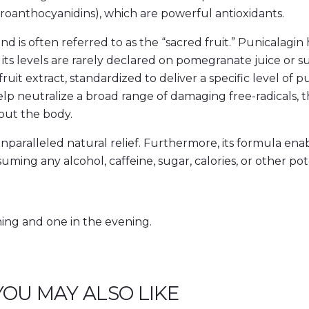
roanthocyanidins), which are powerful antioxidants.
 is often referred to as the “sacred fruit.” Punicalagin 
 its levels are rarely declared on pomegranate juice or
 extract, standardized to deliver a specific level of p
help neutralize a broad range of damaging free-radicals,
hout the body.
ralleled natural relief. Furthermore, its formula enabl
ing any alcohol, caffeine, sugar, calories, or other pot
ning and one in the evening.
YOU MAY ALSO LIKE