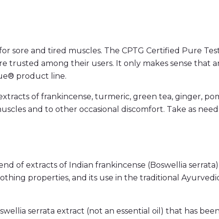
r sore and tired muscles. The CPTG Certified Pure Test
re trusted among their users. It only makes sense that 
ue® product line.
racts of frankincense, turmeric, green tea, ginger, po
muscles and to other occasional discomfort. Take as ne
of extracts of Indian frankincense (Boswellia serrata)
thing properties, and its use in the traditional Ayurvedic
llia serrata extract (not an essential oil) that has been