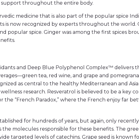
g support throughout the entire body.
urvedic medicine that is also part of the popular spice In
nts is now recognized by experts throughout the world. 
 and popular spice. Ginger was among the first spices b
efits.
oxidants and Deep Blue Polyphenol Complex™ delivers t
erages—green tea, red wine, and grape and pomegranate
gnized as central to the healthy Mediterranean and Asian 
 wellness research. Resveratrol is believed to be a key 
for the “French Paradox,” where the French enjoy far be
ablished for hundreds of years, but again, only recently h
s the molecules responsible for these benefits. The green
e targeted levels of catechins. Grape seed is known for 