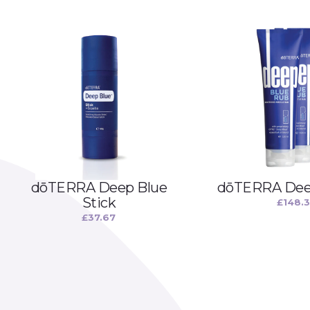
dōTERRA Deep Blue
dōTERRA Deep
Stick
£
148.
£
37.67