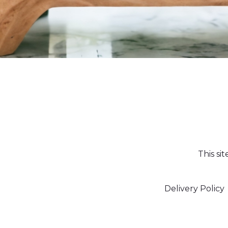
This si
Delivery Policy