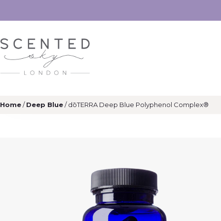
Home
/
Deep Blue
/ dōTERRA Deep Blue Polyphenol Complex®