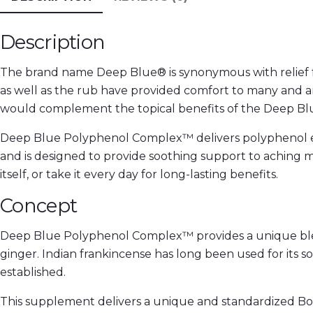
Description
The brand name Deep Blue® is synonymous with relief fo
as well as the rub have provided comfort to many and a
would complement the topical benefits of the Deep Bl
Deep Blue Polyphenol Complex™ delivers polyphenol ext
and is designed to provide soothing support to aching 
itself, or take it every day for long-lasting benefits.
Concept
Deep Blue Polyphenol Complex™ provides a unique blend 
ginger. Indian frankincense has long been used for its soo
established.
This supplement delivers a unique and standardized Boswe