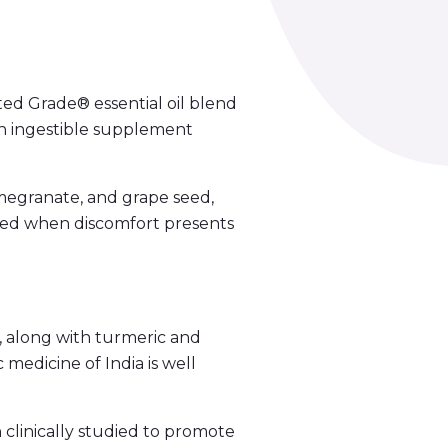
ed Grade® essential oil blend
an ingestible supplement
megranate, and grape seed,
eded when discomfort presents
, along with turmeric and
 medicine of India is well
 clinically studied to promote