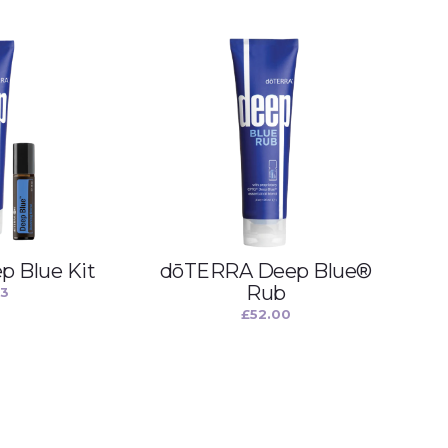
 Blue Kit
dōTERRA Deep Blue®
Rub
33
£
52.00