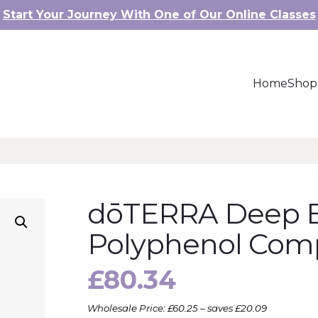
Start Your Journey With One of Our Online Classes
Home
Shop
dōTERRA Deep 
Polyphenol Com
£
80.34
Wholesale Price: £60.25 – saves £20.09