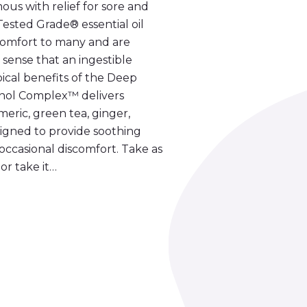
s with relief for sore and
ested Grade® essential oil
comfort to many and are
 sense that an ingestible
al benefits of the Deep
nol Complex™ delivers
meric, green tea, ginger,
igned to provide soothing
occasional discomfort. Take as
or take it…