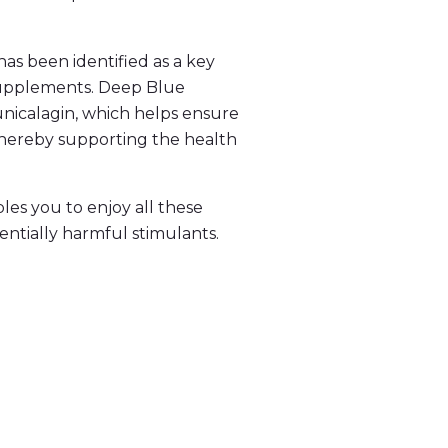
has been identified as a key
 supplements. Deep Blue
unicalagin, which helps ensure
 thereby supporting the health
es you to enjoy all these
entially harmful stimulants.