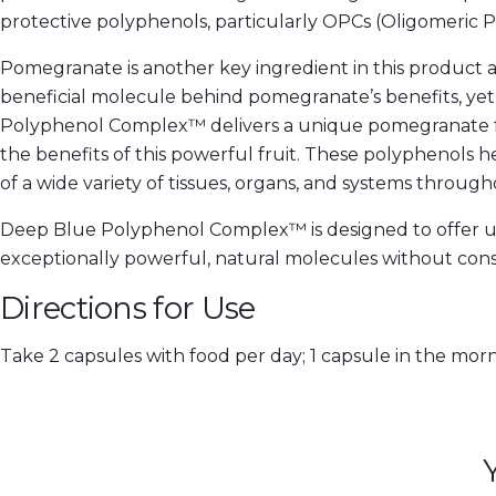
protective polyphenols, particularly OPCs (Oligomeric P
Pomegranate is another key ingredient in this product and
beneficial molecule behind pomegranate’s benefits, yet
Polyphenol Complex™ delivers a unique pomegranate fruit
the benefits of this powerful fruit. These polyphenols 
of a wide variety of tissues, organs, and systems throug
Deep Blue Polyphenol Complex™ is designed to offer unpa
exceptionally powerful, natural molecules without consum
Directions for Use
Take 2 capsules with food per day; 1 capsule in the mor