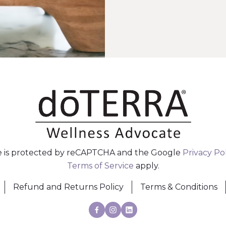
te is protected by reCAPTCHA and the Google
Privacy Po
Terms of Service
apply.
Refund and Returns Policy
Terms & Conditions
Facebook
Instagram
Linkedin