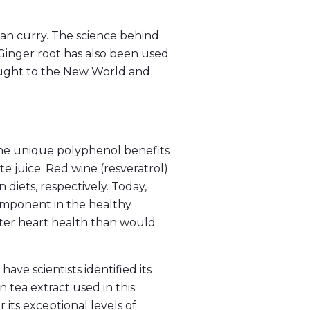
dian curry. The science behind
Ginger root has also been used
rought to the New World and
he unique polyphenol benefits
 juice. Red wine (resveratrol)
diets, respectively. Today,
component in the healthy
tter heart health than would
ave scientists identified its
 tea extract used in this
its exceptional levels of