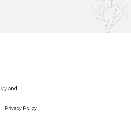
licy
and
Privacy Policy