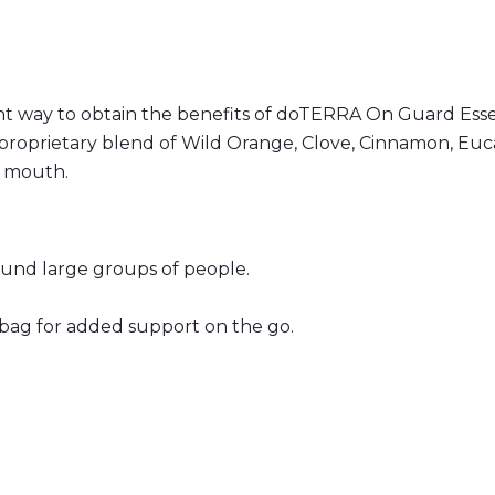
 way to obtain the benefits of doTERRA On Guard Esse
proprietary blend of Wild Orange, Clove, Cinnamon, Euca
e mouth.
ound large groups of people.
 bag for added support on the go.