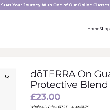
Start Your Journey With One of Our Online Classes
Home
Shop
dōTERRA On Gu
Protective Blend
£
23.00
Wholesale Price: £17.26 – saves £5.74