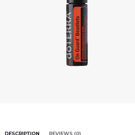
DESCRIPTION
REVIEWS (0)