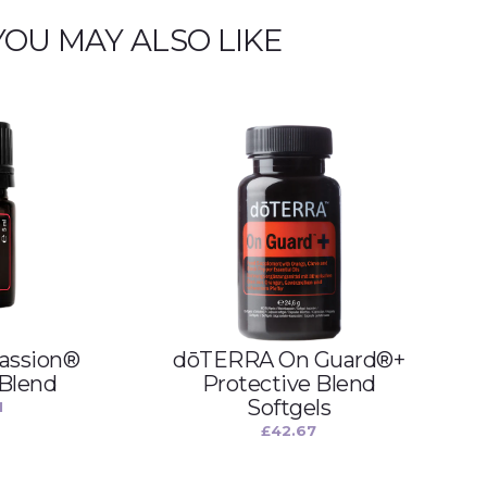
YOU MAY ALSO LIKE
assion®
dōTERRA On Guard®+
 Blend
Protective Blend
Softgels
1
£
42.67