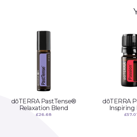
dōTERRA PastTense®
dōTERRA P
Relaxation Blend
Inspiring
£
26.68
£
57.0