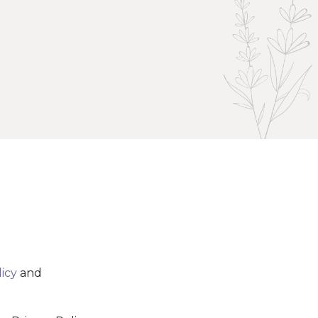
licy
and