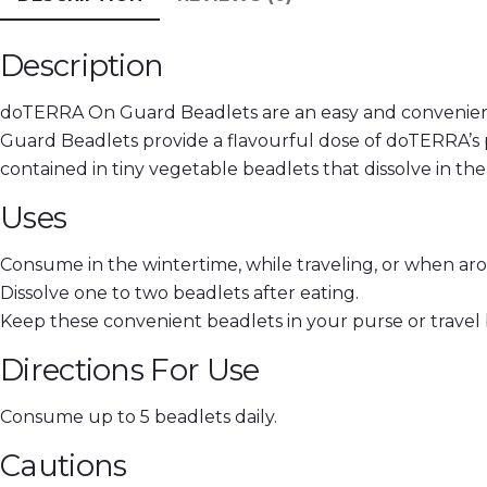
Description
doTERRA On Guard Beadlets are an easy and convenient
Guard Beadlets provide a flavourful dose of doTERRA’s 
contained in tiny vegetable beadlets that dissolve in th
Uses
Consume in the wintertime, while traveling, or when ar
Dissolve one to two beadlets after eating.
Keep these convenient beadlets in your purse or travel
Directions For Use
Consume up to 5 beadlets daily.
Cautions