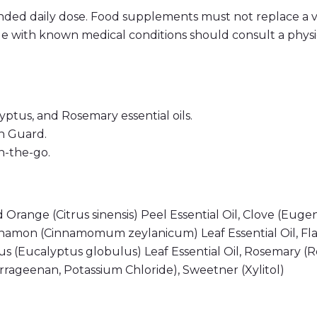
ded daily dose. Food supplements must not replace a v
e with known medical conditions should consult a physic
ptus, and Rosemary essential oils.
n Guard.
n-the-go.
 Orange (Citrus sinensis) Peel Essential Oil, Clove (Eug
Cinnamon (Cinnamomum zeylanicum) Leaf Essential Oil, F
 (Eucalyptus globulus) Leaf Essential Oil, Rosemary (Ro
arrageenan, Potassium Chloride), Sweetner (Xylitol)