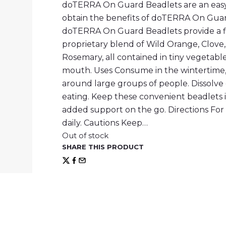
doTERRA On Guard Beadlets are an easy
obtain the benefits of doTERRA On Guard
doTERRA On Guard Beadlets provide a f
proprietary blend of Wild Orange, Clove
Rosemary, all contained in tiny vegetable
mouth. Uses Consume in the wintertime, 
around large groups of people. Dissolve
eating. Keep these convenient beadlets i
added support on the go. Directions Fo
daily. Cautions Keep…
Out of stock
SHARE THIS PRODUCT