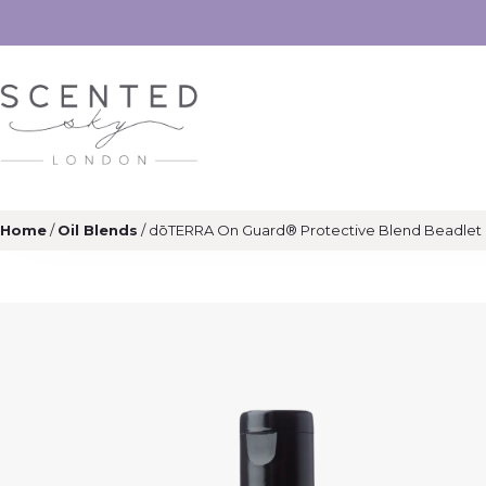
Home
/
Oil Blends
/ dōTERRA On Guard® Protective Blend Beadlet