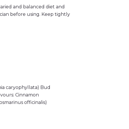
aried and balanced diet and
ian before using. Keep tightly
enia caryophyllata) Bud
lavours: Cinnamon
smarinus officinalis)