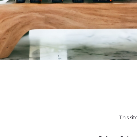
This si