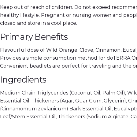
Keep out of reach of children. Do not exceed recommen
healthy lifestyle. Pregnant or nursing women and peopl
closed and store in a cool place.
Primary Benefits
Flavourful dose of Wild Orange, Clove, Cinnamon, Eucaly
Provides a simple consumption method for doTERRA O
Convenient beadlets are perfect for traveling and the o
Ingredients
Medium Chain Triglycerides (Coconut Oil, Palm Oil), Wild
Essential Oil, Thickeners (Agar, Guar Gum, Glycerin), 
(Cinnamomum zeylanicum) Bark Essential Oil, Eucalyptus
Leaf/Stem Essential Oil, Thickeners (Sodium Alginate, C