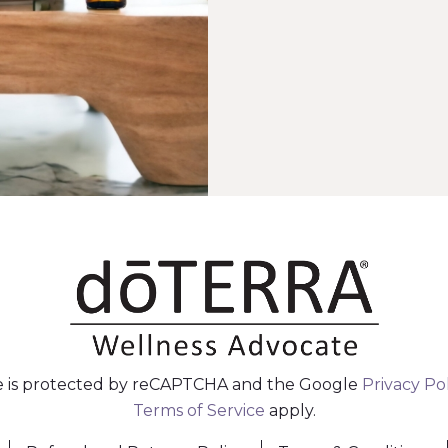
te is protected by reCAPTCHA and the Google
Privacy Po
Terms of Service
apply.