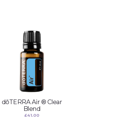
dōTERRA Air ® Clear
Blend
£
41.00