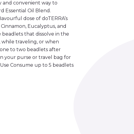
 and convenient way to
 Essential Oil Blend.
lavourful dose of doTERRA’s
, Cinnamon, Eucalyptus, and
 beadlets that dissolve in the
while traveling, or when
 one to two beadlets after
n your purse or travel bag for
r Use Consume up to 5 beadlets