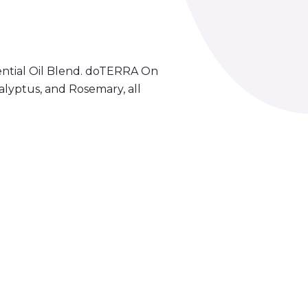
ntial Oil Blend. doTERRA On
lyptus, and Rosemary, all