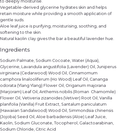
to deeply moisturise.
Vegetable-derived glycerine hydrates skin and helps
retain moisture while providing a smooth application of
gentle suds.
Aloe leaf juice is purifying, moisturising, soothing, and
softening to the skin.
Natural kaolin clay gives the bar a beautiful lavender hue.
Ingredients
Sodium Palmate, Sodium Cocoate, Water (Aqua),
Glycerine, Lavandula angustifolia (Lavender) Oil, Juniperus
virginiana (Cedarwood) Wood Oil, Cinnamomum
camphora linalooliferum (Ho Wood) Leaf Oil, Cananga
odorata (Ylang Ylang) Flower Oil, Origanum majorana
(Marjoram) Leaf Oil, Anthemis nobilis (Roman Chamomile)
Flower Oil, Vetiveria zizanoides (Vetiver) Root Oil, Vanilla
planifolia (Vanilla) Fruit Extract, Santalum paniculatum
(Hawaiian Sandalwood) Wood Oil, Simmondsia chinensis
(Jojoba) Seed Oil, Aloe barbadensis (Aloe) Leaf Juice,
Kaolin, Sodium Gluconate, Tocopherol, Galactoarabinan,
Sodium Chloride, Citric Acid