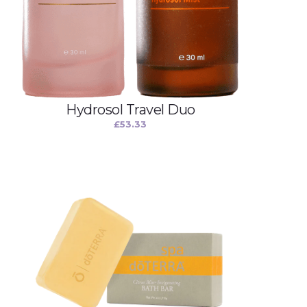
Hydrosol Travel Duo
£
53.33