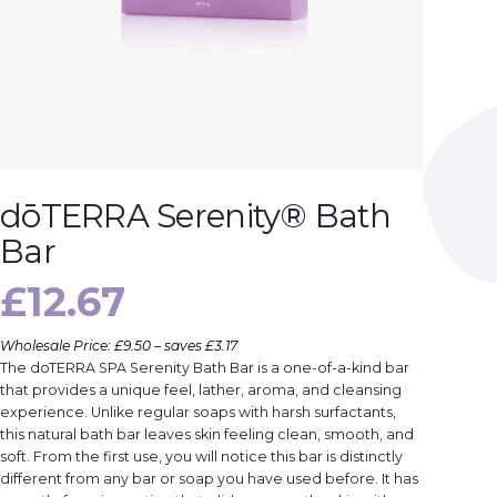
dōTERRA Serenity® Bath
Bar
£
12.67
Wholesale Price: £9.50 – saves £3.17
The doTERRA SPA Serenity Bath Bar is a one-of-a-kind bar
that provides a unique feel, lather, aroma, and cleansing
experience. Unlike regular soaps with harsh surfactants,
this natural bath bar leaves skin feeling clean, smooth, and
soft. From the first use, you will notice this bar is distinctly
different from any bar or soap you have used before. It has