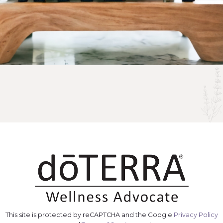
This site is protected by reCAPTCHA and the Google
Privacy Policy