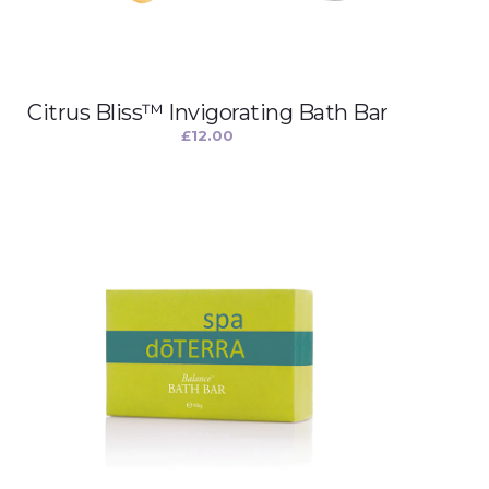
Citrus Bliss™ Invigorating Bath Bar
£
12.00