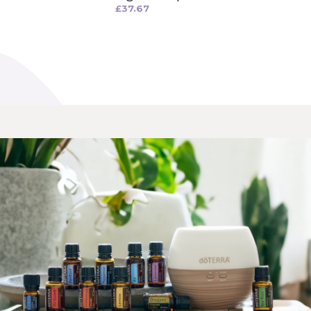
£
37.67