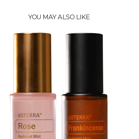
YOU MAY ALSO LIKE