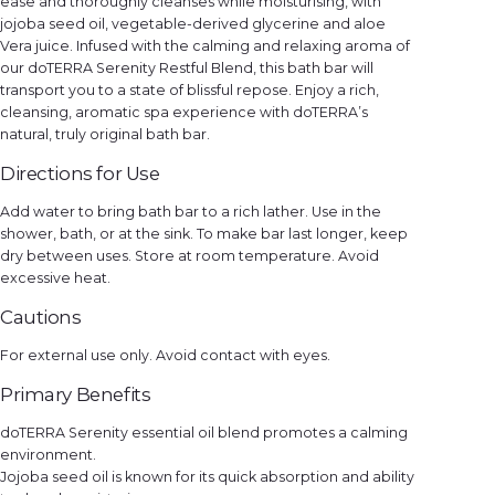
ease and thoroughly cleanses while moisturising, with
y
jojoba seed oil, vegetable-derived glycerine and aloe
Vera juice. Infused with the calming and relaxing aroma of
our doTERRA Serenity Restful Blend, this bath bar will
transport you to a state of blissful repose. Enjoy a rich,
cleansing, aromatic spa experience with doTERRA’s
natural, truly original bath bar.
Directions for Use
Add water to bring bath bar to a rich lather. Use in the
shower, bath, or at the sink. To make bar last longer, keep
dry between uses. Store at room temperature. Avoid
excessive heat.
Cautions
For external use only. Avoid contact with eyes.
Primary Benefits
doTERRA Serenity essential oil blend promotes a calming
environment.
Jojoba seed oil is known for its quick absorption and ability