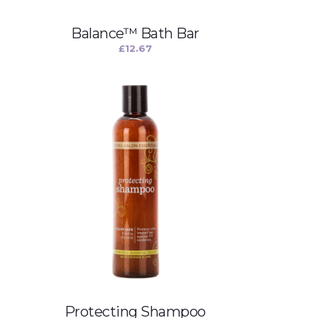
Balance™ Bath Bar
£
12.67
Protecting Shampoo