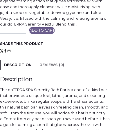
a gentle foaming action that glides across the skin with
ease and thoroughly cleanses while moisturising, with
jojoba seed oil, vegetable-derived glycerine and aloe
Vera juice. Infused with the calming and relaxing aroma of
our doTERRA Serenity Restful Blend, this…
d
ADD TO CART
ō
T
E
R
SHARE THIS PRODUCT
R
A
S
e
r
e
DESCRIPTION
REVIEWS (0)
n
i
t
y
Description
®
B
a
The doTERRA SPA Serenity Bath Bar is a one-of-a-kind bar
t
h
that provides a unique feel, lather, aroma, and cleansing
B
experience. Unlike regular soaps with harsh surfactants,
a
r
this natural bath bar leaves skin feeling clean, smooth, and
q
u
soft. From the first use, you will notice this bar is distinctly
a
different from any bar or soap you have used before. It has
n
t
a gentle foaming action that glides across the skin with
i
t