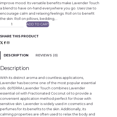
improve mood. Its versatile benefits make Lavender Touch
a blend to have on-hand everywhere you go. Uses Use to
encourage calm and relaxing feelings. Roll on to benefit
the skin. Roll on pillows, bedding,…
L
ADD TO CART
a
v
e
n
SHARE THIS PRODUCT
d
e
r
T
o
u
DESCRIPTION
REVIEWS (0)
c
h
q
u
Description
a
n
t
With its distinct aroma and countless applications,
i
t
Lavender has become one of the most popular essential
y
oils. doTERRA Lavender Touch combines Lavender
essential oil with Fractionated Coconut oil to provide a
convenient application method perfect for those with
sensitive skin. Lavender is widely used in cosmetics and
perfumes for its benefits to the skin. Additionally, its
calming properties are often used to relax the body and