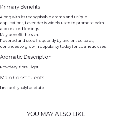
Primary Benefits
Along with its recognisable aroma and unique
applications, Lavender is widely used to promote calm
and relaxed feelings.
May benefit the skin.
Revered and used frequently by ancient cultures,
continues to grow in popularity today for cosmetic uses.
Aromatic Description
Powdery, floral, light
Main Constituents
Linalool, lynalyl acetate
YOU MAY ALSO LIKE