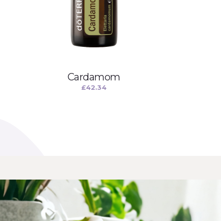
Cardamom
£
42.34