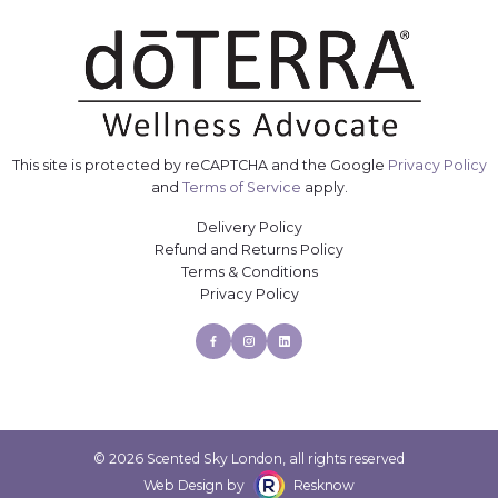
This site is protected by reCAPTCHA and the Google
Privacy Policy
and
Terms of Service
apply.
Delivery Policy
Refund and Returns Policy
Terms & Conditions
Privacy Policy
Facebook
Instagram
Linkedin
© 2026 Scented Sky London, all rights reserved
Web Design by
Resknow