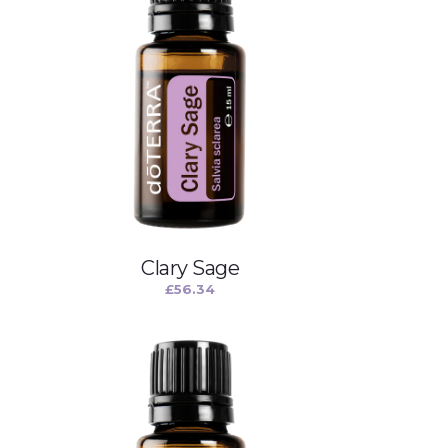
Clary Sage
£
56.34