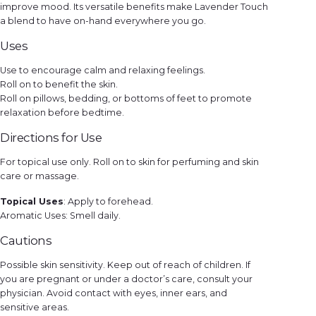
improve mood. Its versatile benefits make Lavender Touch
a blend to have on-hand everywhere you go.
Uses
Use to encourage calm and relaxing feelings.
Roll on to benefit the skin.
Roll on pillows, bedding, or bottoms of feet to promote
relaxation before bedtime.
Directions for Use
For topical use only. Roll on to skin for perfuming and skin
care or massage.
Topical Uses
: Apply to forehead.
Aromatic Uses: Smell daily.
Cautions
Possible skin sensitivity. Keep out of reach of children. If
you are pregnant or under a doctor’s care, consult your
physician. Avoid contact with eyes, inner ears, and
sensitive areas.