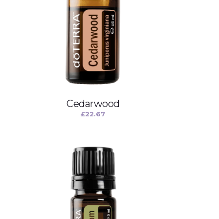
Cedarwood
£
22.67