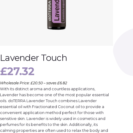
Lavender Touch
£
27.32
Wholesale Price: £20.50 – saves £6.82
With its distinct aroma and countless applications,
Lavender has become one of the most popular essential
oils. doTERRA Lavender Touch combines Lavender
essential oil with Fractionated Coconut oil to provide a
convenient application method perfect for those with
sensitive skin. Lavender is widely used in cosmetics and
perfumes for its benefits to the skin. Additionally, its
calming properties are often used to relax the body and