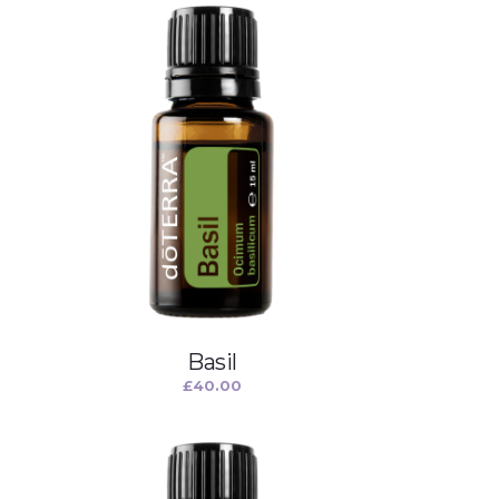
Basil
£
40.00