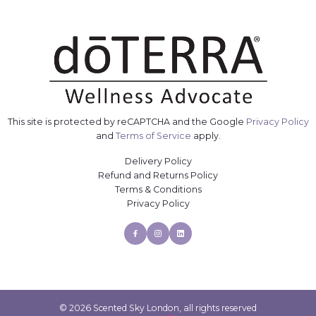
This site is protected by reCAPTCHA and the Google
Privacy Policy
and
Terms of Service
apply.
Delivery Policy
Refund and Returns Policy
Terms & Conditions
Privacy Policy
Facebook
Instagram
Linkedin
© 2026 Scented Sky London, all rights reserved