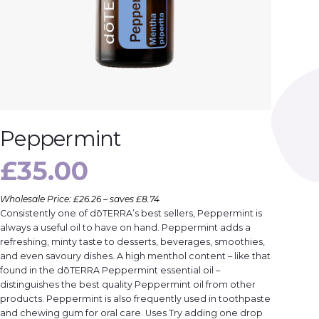
Peppermint
£
35.00
Wholesale Price: £26.26 – saves £8.74
Consistently one of dōTERRA’s best sellers, Peppermint is
always a useful oil to have on hand. Peppermint adds a
refreshing, minty taste to desserts, beverages, smoothies,
and even savoury dishes. A high menthol content – like that
found in the dōTERRA Peppermint essential oil –
distinguishes the best quality Peppermint oil from other
products. Peppermint is also frequently used in toothpaste
and chewing gum for oral care. Uses Try adding one drop