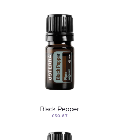
Black Pepper
£
30.67