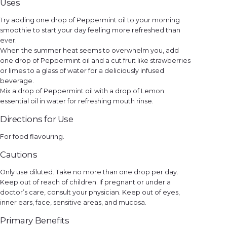
Uses
Try adding one drop of Peppermint oil to your morning
smoothie to start your day feeling more refreshed than
ever.
When the summer heat seems to overwhelm you, add
one drop of Peppermint oil and a cut fruit like strawberries
or limes to a glass of water for a deliciously infused
beverage.
Mix a drop of Peppermint oil with a drop of Lemon
essential oil in water for refreshing mouth rinse.
Directions for Use
For food flavouring.
Cautions
Only use diluted. Take no more than one drop per day.
Keep out of reach of children. If pregnant or under a
doctor’s care, consult your physician. Keep out of eyes,
inner ears, face, sensitive areas, and mucosa.
Primary Benefits