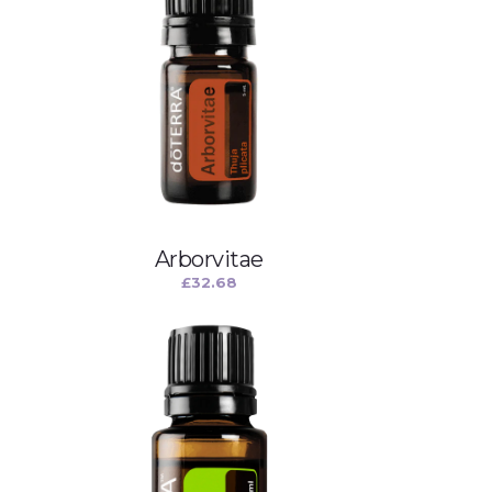
Arborvitae
£
32.68