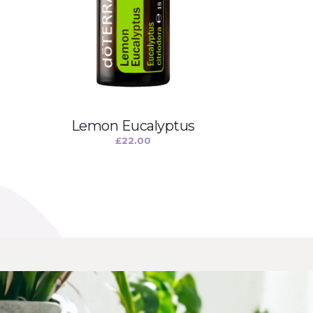
Lemon Eucalyptus
£
22.00