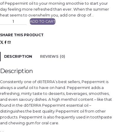
of Peppermint oil to your morning smoothie to start your
day feeling more refreshed than ever. When the summer
heat seems to overwhelm you, add one drop of…
P
ADD TO CART
e
p
p
e
SHARE THIS PRODUCT
r
m
i
n
t
q
DESCRIPTION
REVIEWS (0)
u
a
n
t
Description
i
t
y
Consistently one of dōTERRA’s best sellers, Peppermint is
always a useful oil to have on hand. Peppermint adds a
refreshing, minty taste to desserts, beverages, smoothies,
and even savoury dishes. A high menthol content – like that
found in the dōTERRA Peppermint essential oil –
distinguishes the best quality Peppermint oil from other
products. Peppermint is also frequently used in toothpaste
and chewing gum for oral care.