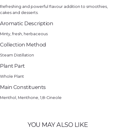
Refreshing and powerful flavour addition to smoothies,
cakes and desserts.
Aromatic Description
Minty, fresh, herbaceous
Collection Method
Steam Distillation
Plant Part
Whole Plant
Main Constituents
Menthol, Menthone, 1,8-Cineole
YOU MAY ALSO LIKE