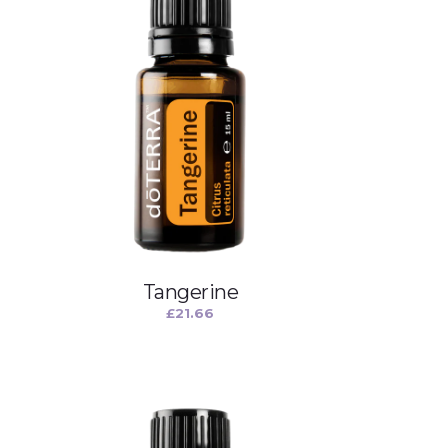
Tangerine
£
21.66