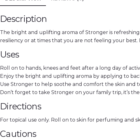
Description
The bright and uplifting aroma of Stronger is refreshing
resiliency or at times that you are not feeling your best.
Uses
Roll on to hands, knees and feet after a long day of activi
Enjoy the bright and uplifting aroma by applying to bac
Use Stronger to help soothe and comfort the skin and 
Don’t forget to take Stronger on your family trip, it’s th
Directions
For topical use only. Roll on to skin for perfuming and s
Cautions