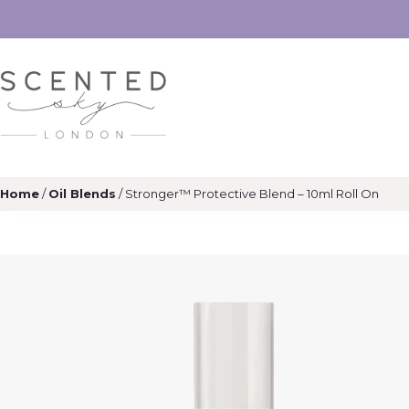
Home
/
Oil Blends
/ Stronger™ Protective Blend – 10ml Roll On