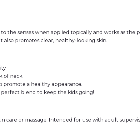
c
t
i
v
e
B
 to the senses when applied topically and works as the p
l
e
 It also promotes clear, healthy-looking skin.
n
d
–
1
0
ty.
m
l
k of neck.
R
to promote a healthy appearance.
o
l
e perfect blend to keep the kids going!
l
O
n
q
u
a
kin care or massage. Intended for use with adult supervis
n
t
i
t