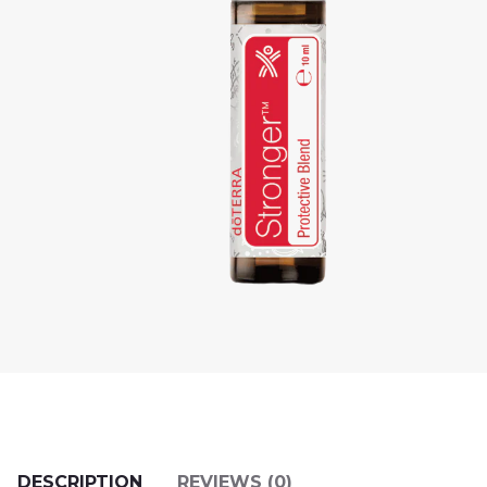
DESCRIPTION
REVIEWS (0)