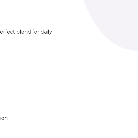
erfect blend for daily
ion.