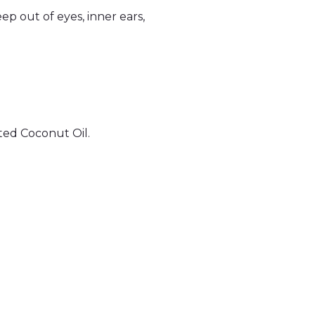
eep out of eyes, inner ears,
ted Coconut Oil.