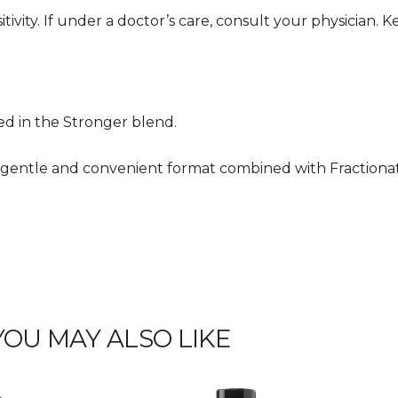
y
tivity. If under a doctor’s care, consult your physician. K
ded in the Stronger blend.
a gentle and convenient format combined with Fractiona
YOU MAY ALSO LIKE