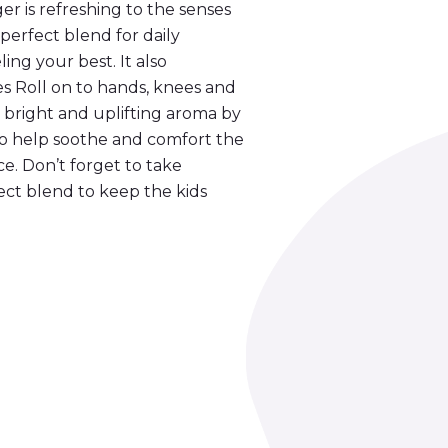
er is refreshing to the senses
perfect blend for daily
ling your best. It also
es Roll on to hands, knees and
he bright and uplifting aroma by
to help soothe and comfort the
e. Don’t forget to take
fect blend to keep the kids