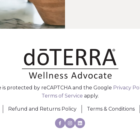
te is protected by reCAPTCHA and the Google
Privacy Po
Terms of Service
apply.
Refund and Returns Policy
Terms & Conditions
Facebook
Instagram
Linkedin