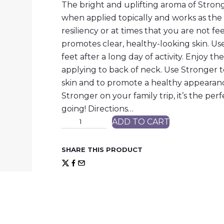
The bright and uplifting aroma of Strong
when applied topically and works as the 
resiliency or at times that you are not fee
promotes clear, healthy-looking skin. Us
feet after a long day of activity. Enjoy t
applying to back of neck. Use Stronger 
skin and to promote a healthy appearanc
Stronger on your family trip, it’s the per
going! Directions…
S
ADD TO CART
t
r
o
SHARE THIS PRODUCT
n
g
e
r
™
P
r
o
t
e