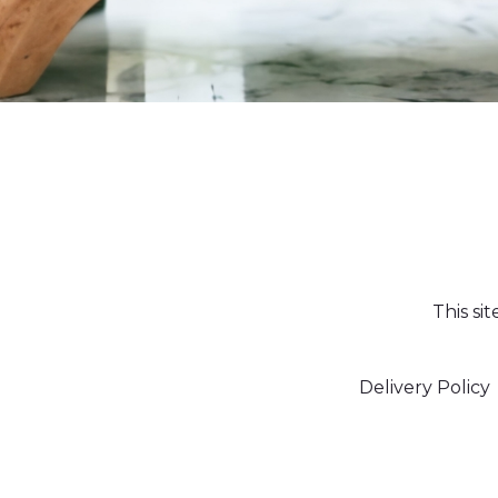
This si
Delivery Policy