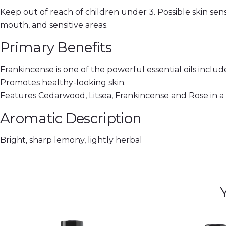
Keep out of reach of children under 3. Possible skin sensi
mouth, and sensitive areas.
Primary Benefits
Frankincense is one of the powerful essential oils inclu
Promotes healthy-looking skin.
Features Cedarwood, Litsea, Frankincense and Rose in 
Aromatic Description
Bright, sharp lemony, lightly herbal