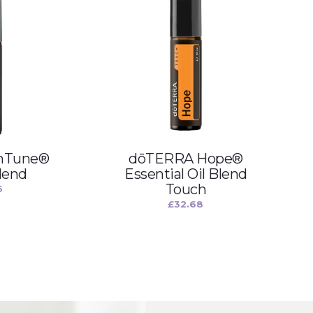
nTune®
dōTERRA Hope®
lend
Essential Oil Blend
Touch
6
£
32.68