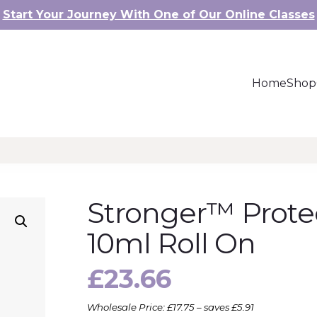
Start Your Journey With One of Our Online Classes
Home
Shop
Stronger™ Protec
10ml Roll On
£
23.66
Wholesale Price: £17.75 – saves £5.91