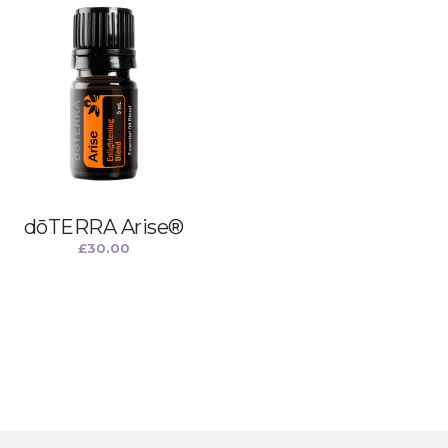
dōTERRA Arise®
£
30.00