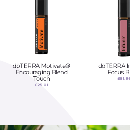
dōTERRA Motivate®
dōTERRA I
Encouraging Blend
Focus B
Touch
£
51.6
£
25.01