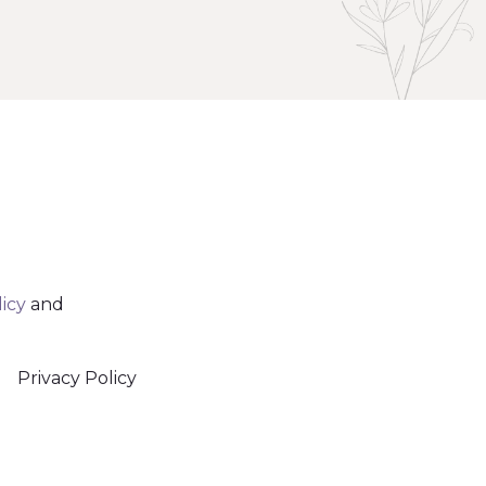
licy
and
Privacy Policy