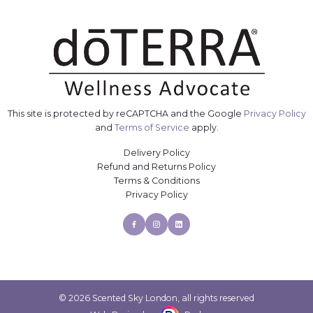
This site is protected by reCAPTCHA and the Google
Privacy Policy
and
Terms of Service
apply.
Delivery Policy
Refund and Returns Policy
Terms & Conditions
Privacy Policy
Facebook
Instagram
Linkedin
© 2026 Scented Sky London, all rights reserved