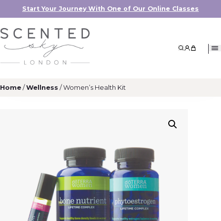
Start Your Journey With One of Our Online Classes
Search
My Accoun
My Cart
Home
/
Wellness
/ Women’s Health Kit