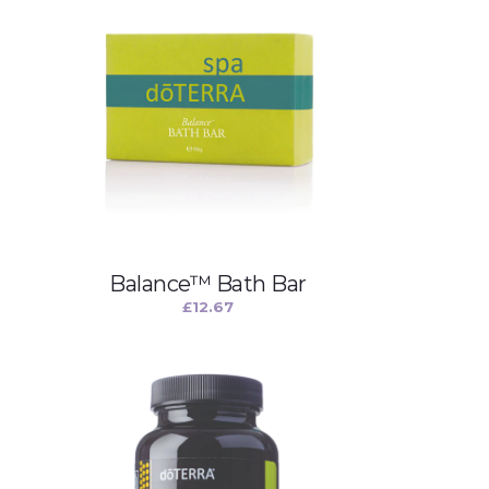
Balance™ Bath Bar
£
12.67