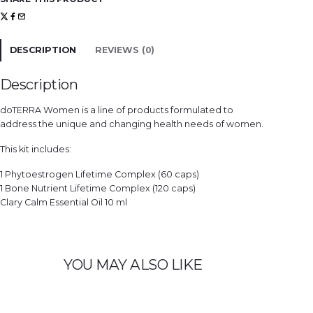
'
s
H
e
a
l
DESCRIPTION
REVIEWS (0)
t
h
K
i
Description
t
q
u
doTERRA Women is a line of products formulated to
a
n
address the unique and changing health needs of women.
t
i
t
This kit includes:
y
1 Phytoestrogen Lifetime Complex (60 caps)
1 Bone Nutrient Lifetime Complex (120 caps)
Clary Calm Essential Oil 10 ml
YOU MAY ALSO LIKE