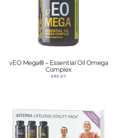
vEO Mega® – Essential Oil Omega
Complex
£
85.67