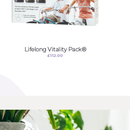
Lifelong Vitality Pack®
£
112.00