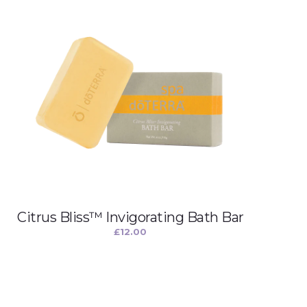
Citrus Bliss™ Invigorating Bath Bar
£
12.00