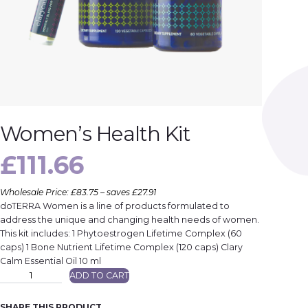
Women’s Health Kit
£
111.66
Wholesale Price: £83.75 – saves £27.91
doTERRA Women is a line of products formulated to
address the unique and changing health needs of women.
This kit includes: 1 Phytoestrogen Lifetime Complex (60
caps) 1 Bone Nutrient Lifetime Complex (120 caps) Clary
Calm Essential Oil 10 ml
W
ADD TO CART
o
m
e
n
SHARE THIS PRODUCT