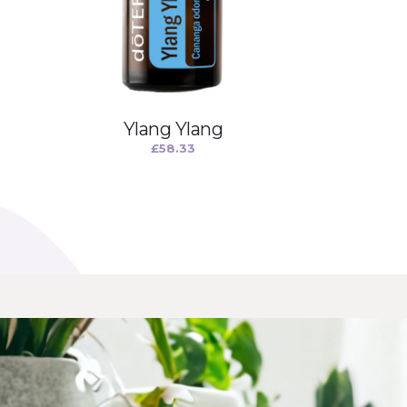
Ylang Ylang
£
58.33