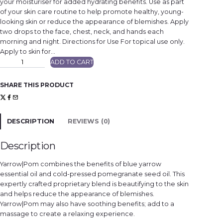
your moisturiser for added hydrating benefits. Use as part
of your skin care routine to help promote healthy, young-
looking skin or reduce the appearance of blemishes. Apply
two drops to the face, chest, neck, and hands each
morning and night. Directions for Use For topical use only.
Apply to skin for…
Y
ADD TO CART
a
r
r
o
SHARE THIS PRODUCT
w
|
P
o
m
A
DESCRIPTION
REVIEWS (0)
c
t
i
v
Description
e
B
o
Yarrow|Pom combines the benefits of blue yarrow
t
a
essential oil and cold-pressed pomegranate seed oil. This
n
expertly crafted proprietary blend is beautifying to the skin
i
c
and helps reduce the appearance of blemishes.
a
l
Yarrow|Pom may also have soothing benefits; add to a
D
massage to create a relaxing experience.
u
o