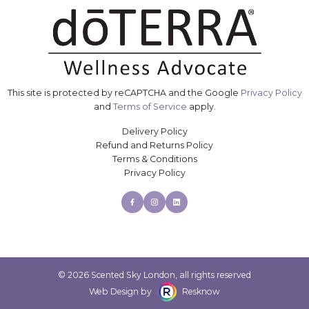
This site is protected by reCAPTCHA and the Google
Privacy Policy
and
Terms of Service
apply.
Delivery Policy
Refund and Returns Policy
Terms & Conditions
Privacy Policy
Facebook
Instagram
Linkedin
© 2026 Scented Sky London, all rights reserved
Web Design by
Resknow