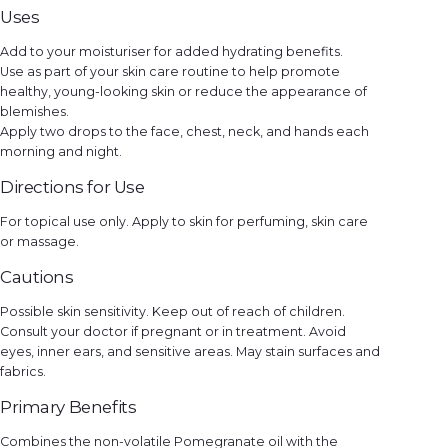
q
Uses
u
a
n
Add to your moisturiser for added hydrating benefits.
t
i
Use as part of your skin care routine to help promote
t
y
healthy, young-looking skin or reduce the appearance of
blemishes.
Apply two drops to the face, chest, neck, and hands each
morning and night.
Directions for Use
For topical use only. Apply to skin for perfuming, skin care
or massage.
Cautions
Possible skin sensitivity. Keep out of reach of children.
Consult your doctor if pregnant or in treatment. Avoid
eyes, inner ears, and sensitive areas. May stain surfaces and
fabrics.
Primary Benefits
Combines the non-volatile Pomegranate oil with the