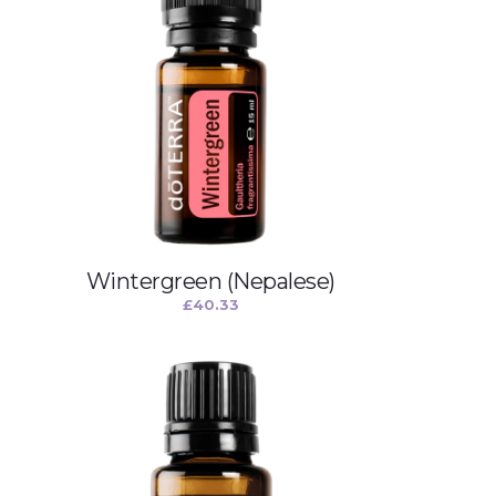
Wintergreen (Nepalese)
£
40.33