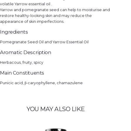
volatile Yarrow essential oil .
Yarrow and pomegranate seed can help to moisturise and
restore healthy-looking skin and may reduce the
appearance of skin imperfections.
Ingredients
Pomegranate Seed Oil and Yarrow Essential Oil
Aromatic Description
Herbacous, fruity, spicy
Main Constituents
Punicic acid, β-caryophyllene, chamazulene
YOU MAY ALSO LIKE