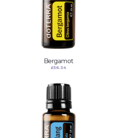
Bergamot
£
56.34