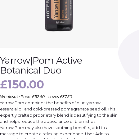
Yarrow|Pom Active
Botanical Duo
£
150.00
Wholesale Price: £112.50 – saves £37.50
Yarrow|Pom combines the benefits of blue yarrow
essential oil and cold-pressed pomegranate seed oil. This
expertly crafted proprietary blend is beautifying to the skin
and helps reduce the appearance of blemishes.
Yarrow|Pom may also have soothing benefits; add to a
massage to create a relaxing experience. Uses Add to