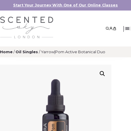
Start Your Journey With One of Our Online Classes
Search
My Accoun
My Cart
Home
/
Oil Singles
/ Yarrow|Pom Active Botanical Duo