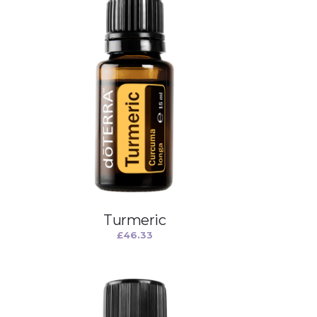
Turmeric
£
46.33