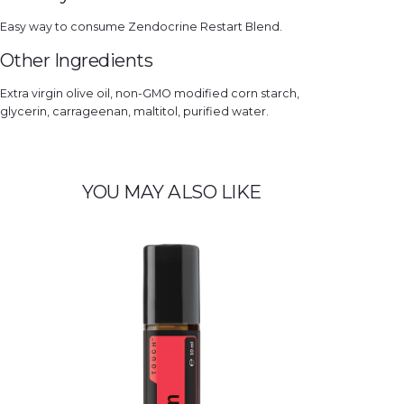
Easy way to consume Zendocrine Restart Blend.
Other Ingredients
Extra virgin olive oil, non-GMO modified corn starch,
glycerin, carrageenan, maltitol, purified water.
YOU MAY ALSO LIKE