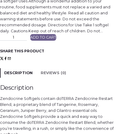
a softgel! Uses Although a wonderful addition to your
routine, food supplements must not replace a varied and
balanced diet and healthy lifestyle. Read all caution and
warning statements before use. Do not exceed the
recommended dosage. Directions for Use Take 1 softgel
daily. Cautions Keep out of reach of children. Do not…
Z
ADD TO CART
e
n
d
o
SHARE THIS PRODUCT
c
r
i
n
e
®
DESCRIPTION
REVIEWS (0)
R
e
s
t
Description
a
r
t
Zendocrine Softgels contain doTERRA Zendocrine Restart
B
l
Blend, a proprietary blend of Tangerine, Rosemary,
e
Geranium, Juniper Berry, and Cilantro essential oils.
n
d
Zendocrine Softgels provide a quick and easy way to
S
o
consume the doTERRA Zendocrine Restart Blend, whether
f
you’re travelling, in a rush, or simply like the convenience of
t
g