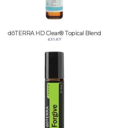
dōTERRA HD Clear® Topical Blend
£
31.67