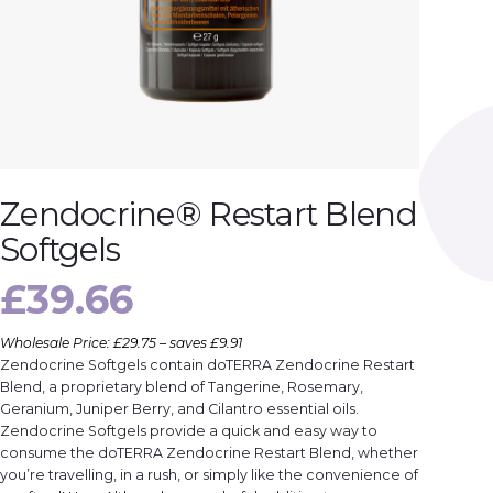
Zendocrine® Restart Blend
Softgels
£
39.66
Wholesale Price: £29.75 – saves £9.91
Zendocrine Softgels contain doTERRA Zendocrine Restart
Blend, a proprietary blend of Tangerine, Rosemary,
Geranium, Juniper Berry, and Cilantro essential oils.
Zendocrine Softgels provide a quick and easy way to
consume the doTERRA Zendocrine Restart Blend, whether
you’re travelling, in a rush, or simply like the convenience of