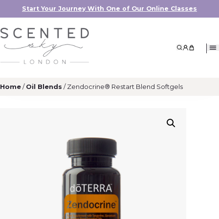
Start Your Journey With One of Our Online Classes
Search
My Accoun
My Cart
Home
/
Oil Blends
/ Zendocrine® Restart Blend Softgels