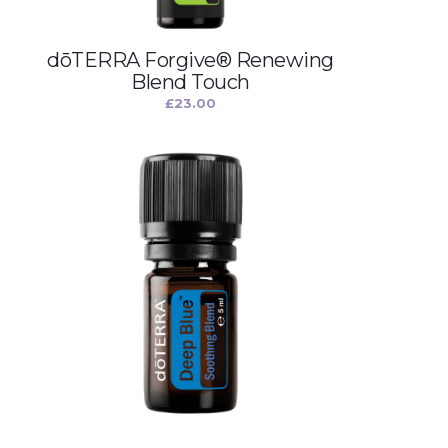
dōTERRA Forgive® Renewing
Blend Touch
£
23.00