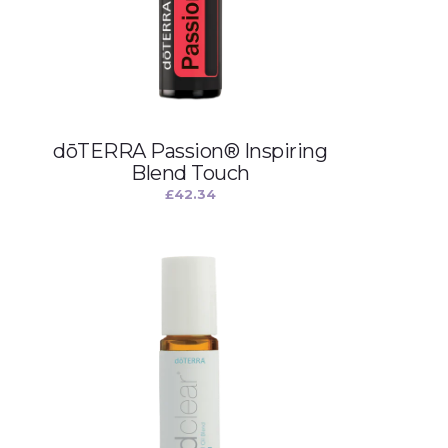
dōTERRA Passion® Inspiring
Blend Touch
£
42.34