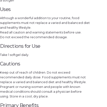
a softgel!
e
l
s
Uses
q
u
a
Although a wonderful addition to your routine, food
n
t
supplements must not replace a varied and balanced diet
i
t
and healthy lifestyle.
y
Read all caution and warning statements before use.
Do not exceed the recommended dosage.
Directions for Use
Take 1 softgel daily.
Cautions
Keep out of reach of children. Do not exceed
recommended daily dose. Food supplements must not
replace a varied and balanced diet and healthy lifestyle.
Pregnant or nursing women and people with known
medical conditions should consult a physician before
using. Store in a cool, dry place.
Primary Benefits