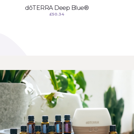
dōTERRA Deep Blue®
£
50.34