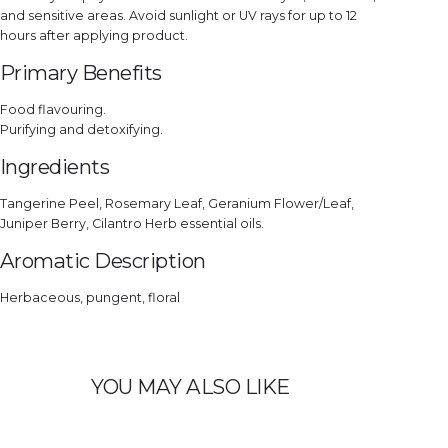
and sensitive areas. Avoid sunlight or UV rays for up to 12
hours after applying product.
Primary Benefits
Food flavouring.
Purifying and detoxifying.
Ingredients
Tangerine Peel, Rosemary Leaf, Geranium Flower/Leaf,
Juniper Berry, Cilantro Herb essential oils.
Aromatic Description
Herbaceous, pungent, floral
YOU MAY ALSO LIKE