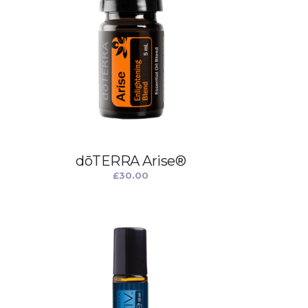
dōTERRA Arise®
£
30.00