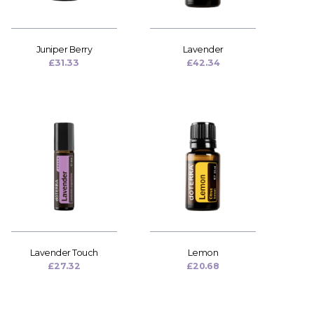
Juniper Berry
Lavender
£
31.33
£
42.34
Lavender Touch
Lemon
£
27.32
£
20.68