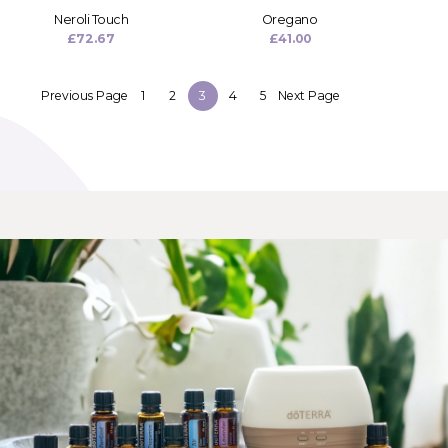
Neroli Touch
Oregano
£
72.67
£
41.00
Previous Page
1
2
3
4
5
Next Page