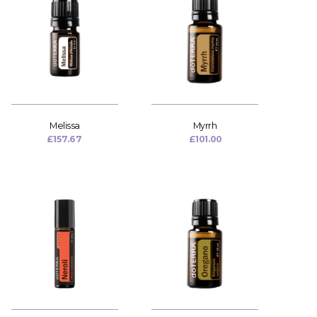
Melissa
Myrrh
£
157.67
£
101.00