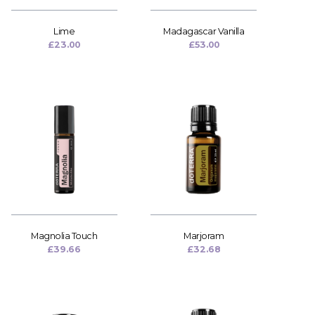
Lime
Madagascar Vanilla
£
23.00
£
53.00
Magnolia Touch
Marjoram
£
39.66
£
32.68