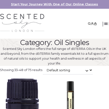
Start Your Journey With One of Our Online Classes
Search
My Accoun
My Cart
Category:
Oil Singles
Scented Sky London offers the full range of dōTERRA Oils in the UK
and beyond, from the dōTERRA family essentials kit to a full spectrum
of natural oils to support your health and wellness in all aspects of
your life.
Showing 33–48 of 75 results