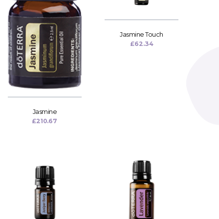
Jasmine Touch
£
62.34
Jasmine
£
210.67