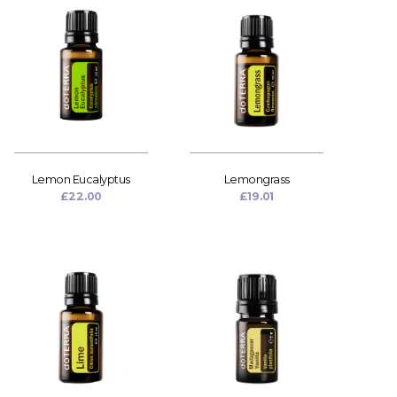
Lemon Eucalyptus
Lemongrass
£
22.00
£
19.01