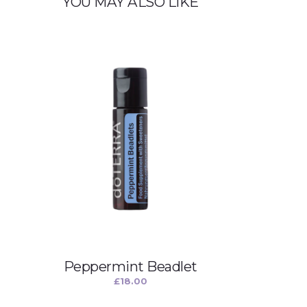
YOU MAY ALSO LIKE
Peppermint Beadlet
£
18.00