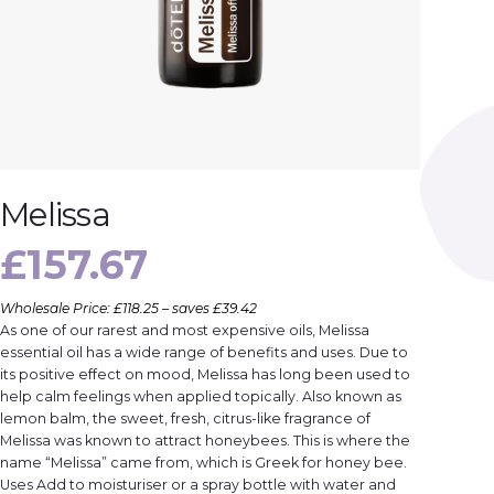
Melissa
£
157.67
Wholesale Price: £118.25 – saves £39.42
As one of our rarest and most expensive oils, Melissa
essential oil has a wide range of benefits and uses. Due to
its positive effect on mood, Melissa has long been used to
help calm feelings when applied topically. Also known as
lemon balm, the sweet, fresh, citrus-like fragrance of
Melissa was known to attract honeybees. This is where the
name “Melissa” came from, which is Greek for honey bee.
Uses Add to moisturiser or a spray bottle with water and