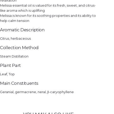
relaxation
Melissa essential oil is valued for its fresh, sweet, and citrus-
like aroma which is uplifting
Melissa is known for its soothing properties and its ability to
help calm tension
Aromatic Description
Citrus, herbaceous
Collection Method
Steam Distillation
Plant Part
Leaf, Top
Main Constituents
Geranial, germacrene, neral, β-caryophyllene