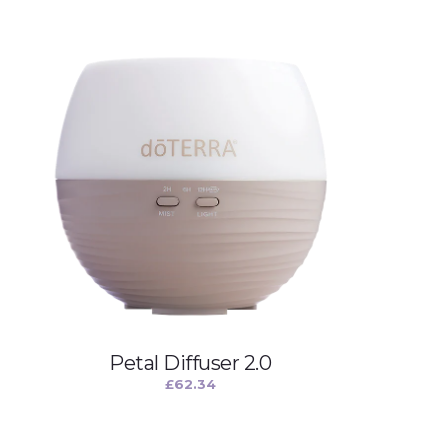
Petal Diffuser 2.0
£
62.34