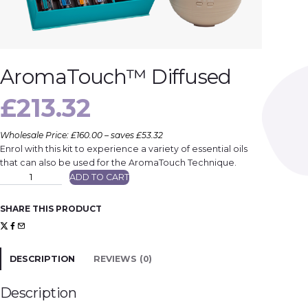
AromaTouch™ Diffused
£
213.32
Wholesale Price: £160.00 – saves £53.32
Enrol with this kit to experience a variety of essential oils
that can also be used for the AromaTouch Technique.
A
ADD TO CART
r
o
m
a
SHARE THIS PRODUCT
T
o
u
c
h
™
DESCRIPTION
REVIEWS (0)
D
i
f
f
Description
u
s