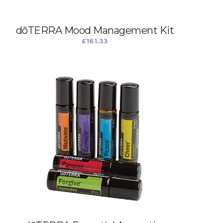
dōTERRA Mood Management Kit
£
161.33