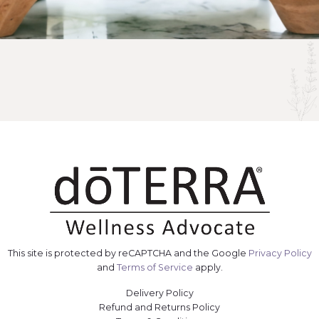
This site is protected by reCAPTCHA and the Google
Privacy Policy
and
Terms of Service
apply.
Delivery Policy
Refund and Returns Policy