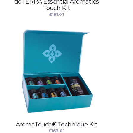
dōTERRA Essential Aromatics
Touch Kit
£
151.01
AromaTouch® Technique Kit
£
163.01