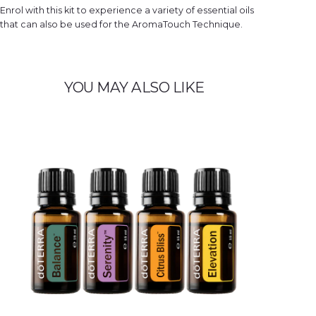
e
Enrol with this kit to experience a variety of essential oils
d
q
that can also be used for the AromaTouch Technique.
u
a
n
t
i
t
y
YOU MAY ALSO LIKE