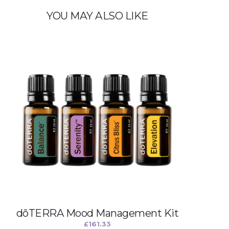
t
y
YOU MAY ALSO LIKE
dōTERRA Mood Management Kit
£
161.33