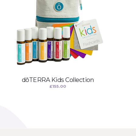
dōTERRA Kids Collection
£
155.00