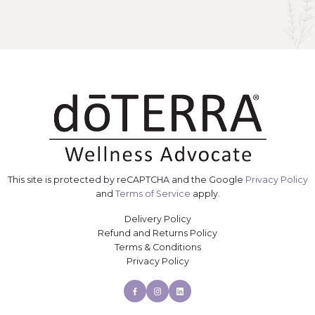
This site is protected by reCAPTCHA and the Google
Privacy Policy
and
Terms of Service
apply.
Delivery Policy
Refund and Returns Policy
Terms & Conditions
Privacy Policy
Facebook
Instagram
Linkedin