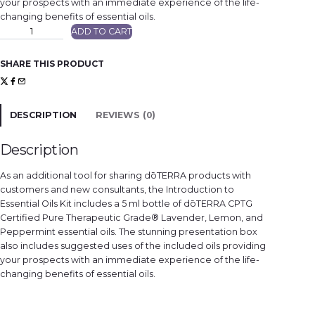
your prospects with an immediate experience of the life-
changing benefits of essential oils.
d
ADD TO CART
ō
T
E
R
SHARE THIS PRODUCT
R
A
E
s
s
e
DESCRIPTION
REVIEWS (0)
n
t
i
a
Description
l
s
O
As an additional tool for sharing dōTERRA products with
i
l
customers and new consultants, the Introduction to
s
Essential Oils Kit includes a 5 ml bottle of dōTERRA CPTG
I
n
Certified Pure Therapeutic Grade® Lavender, Lemon, and
t
r
Peppermint essential oils. The stunning presentation box
o
also includes suggested uses of the included oils providing
K
i
your prospects with an immediate experience of the life-
t
q
changing benefits of essential oils.
u
a
n
t
i