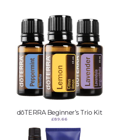
dōTERRA Beginner’s Trio Kit
£
89.66