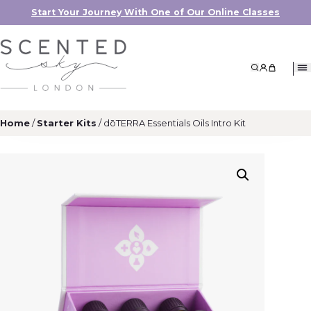
Start Your Journey With One of Our Online Classes
Search
My Accoun
My Cart
Home
/
Starter Kits
/ dōTERRA Essentials Oils Intro Kit