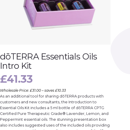
dōTERRA Essentials Oils
Intro Kit
£
41.33
Wholesale Price: £31.00 – saves £10.33
As an additional tool for sharing dōTERRA products with
customers and new consultants, the Introduction to
Essential Oils Kit includes a 5 ml bottle of dōTERRA CPTG
Certified Pure Therapeutic Grade® Lavender, Lemon, and
Peppermint essential oils. The stunning presentation box
also includes suggested uses of the included oils providing