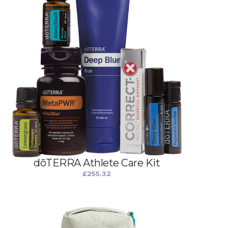
dōTERRA Athlete Care Kit
£
255.32