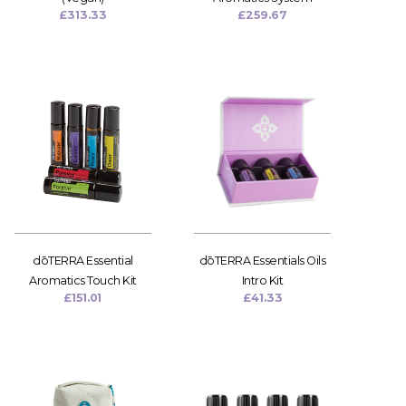
£
313.33
£
259.67
dōTERRA Essential
dōTERRA Essentials Oils
Aromatics Touch Kit
Intro Kit
£
151.01
£
41.33