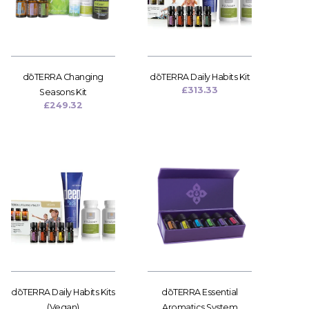
dōTERRA Changing
dōTERRA Daily Habits Kit
£
313.33
Seasons Kit
£
249.32
dōTERRA Daily Habits Kits
dōTERRA Essential
(Vegan)
Aromatics System