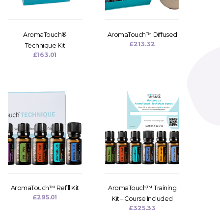
AromaTouch®
AromaTouch™ Diffused
£
213.32
Technique Kit
£
163.01
AromaTouch™ Refill Kit
AromaTouch™ Training
£
295.01
Kit – Course Included
£
325.33