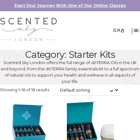
Start Your Journey With One of Our Online Classes
Search
My Accoun
My Cart
Category:
Starter Kits
Scented Sky London offers the full range of dōTERRA Oils in the UK
and beyond, from the dōTERRA family essentials kit to a full spectrum
of natural oils to support your health and wellness in all aspects of
your life.
Showing 1–16 of 18 results