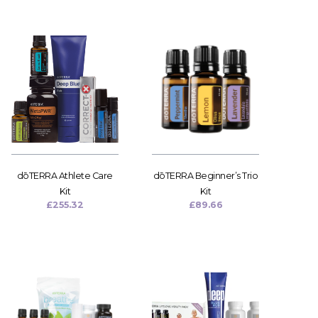
dōTERRA Athlete Care
dōTERRA Beginner’s Trio
Kit
Kit
£
255.32
£
89.66