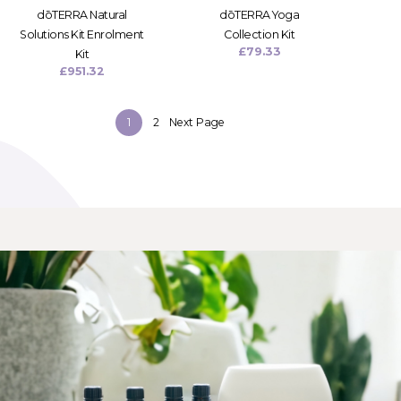
dōTERRA Natural
dōTERRA Yoga
Solutions Kit Enrolment
Collection Kit
£
79.33
Kit
£
951.32
1
2
Next Page