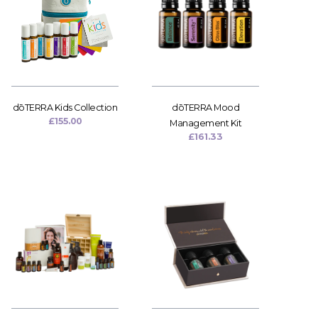
dōTERRA Kids Collection
dōTERRA Mood
£
155.00
Management Kit
£
161.33