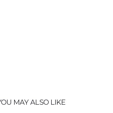
i
t
y
YOU MAY ALSO LIKE