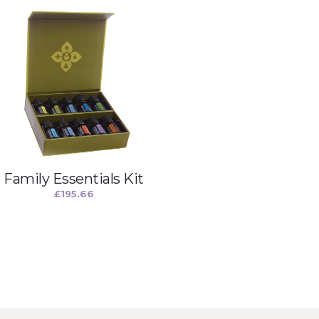
Family Essentials Kit
£
195.66