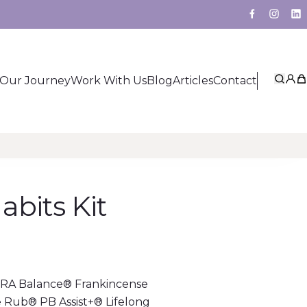
Facebook
Insta
Li
Our Journey
Work With Us
Blog
Articles
Contact
Sear
My 
Ca
bits Kit
RRA Balance® Frankincense
Rub® PB Assist+® Lifelong