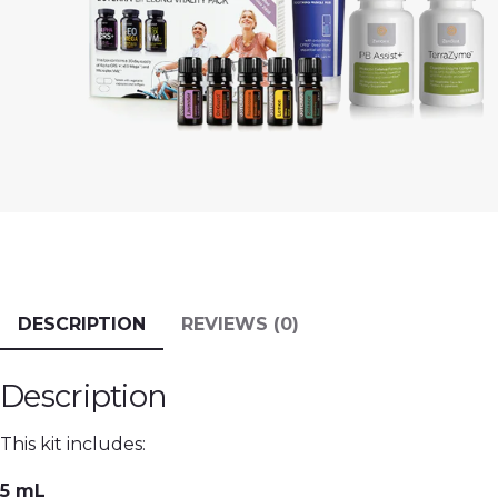
DESCRIPTION
REVIEWS (0)
Description
This kit includes:
5 mL