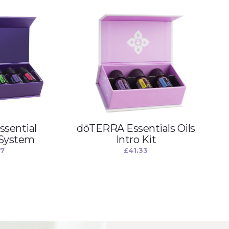
sential
dōTERRA Essentials Oils
 System
Intro Kit
67
£
41.33