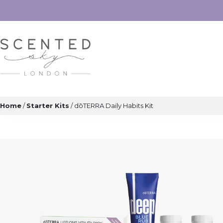
Home
/
Starter Kits
/ dōTERRA Daily Habits Kit