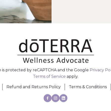
te is protected by reCAPTCHA and the Google
Privacy Po
Terms of Service
apply.
Refund and Returns Policy
Terms & Conditions
Facebook
Instagram
Linkedin