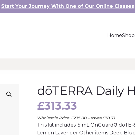
Start Your Journey With One of Our Online Classes
Home
Shop
dōTERRA Daily Ha
£
313.33
Wholesale Price: £235.00 – saves £78.33
This kit includes: 5 mL OnGuard® doTE
Lemon Lavender Other items Deep Blue 