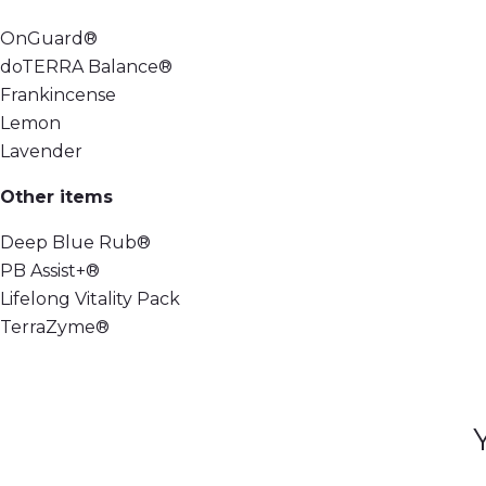
OnGuard®
doTERRA Balance®
Frankincense
Lemon
Lavender
Other items
Deep Blue Rub®
PB Assist+®
Lifelong Vitality Pack
TerraZyme®