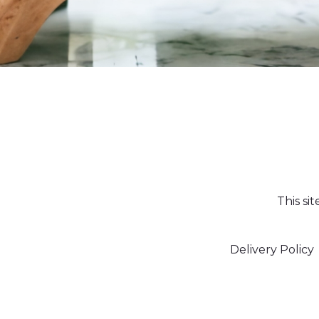
This si
Delivery Policy