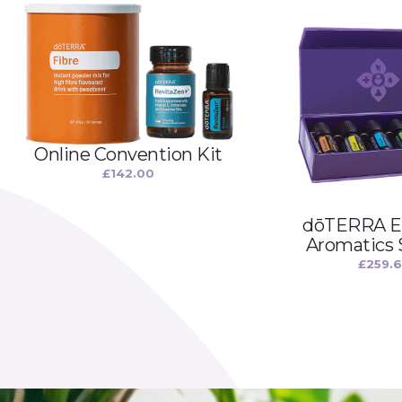
Online Convention Kit
£
142.00
dōTERRA Es
Aromatics
£
259.