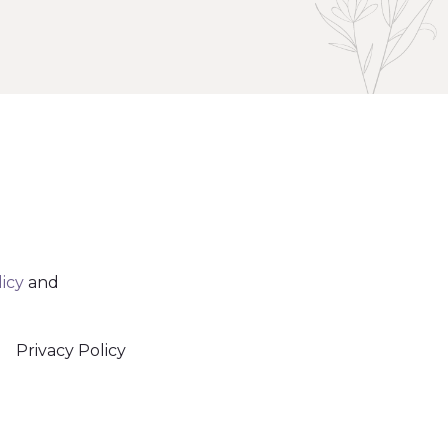
licy
and
Privacy Policy