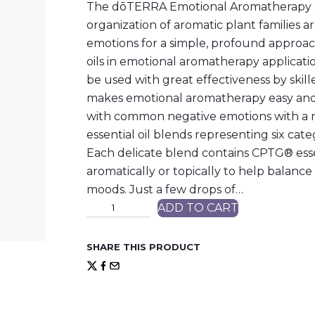
The dōTERRA Emotional Aromatherapy Sy
organization of aromatic plant families
emotions for a simple, profound approach
oils in emotional aromatherapy application
be used with great effectiveness by ski
makes emotional aromatherapy easy and 
with common negative emotions with a n
essential oil blends representing six cat
Each delicate blend contains CPTG® esse
aromatically or topically to help balan
moods. Just a few drops of…
d
ADD TO CART
ō
T
E
SHARE THIS PRODUCT
R
R
A
E
s
s