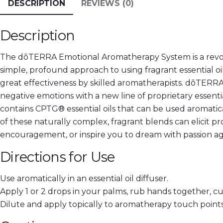
DESCRIPTION
REVIEWS (0)
Description
The dōTERRA Emotional Aromatherapy System is a revolu
simple, profound approach to using fragrant essential oil
great effectiveness by skilled aromatherapists. dōTER
negative emotions with a new line of proprietary essenti
contains CPTG® essential oils that can be used aromatic
of these naturally complex, fragrant blends can elicit 
encouragement, or inspire you to dream with passion ag
Directions for Use
Use aromatically in an essential oil diffuser.
Apply 1 or 2 drops in your palms, rub hands together, cu
Dilute and apply topically to aromatherapy touch points 