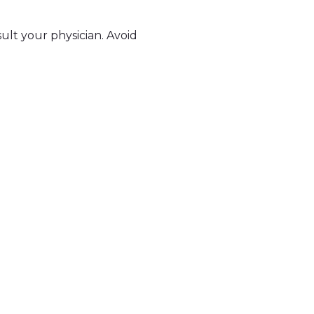
sult your physician. Avoid