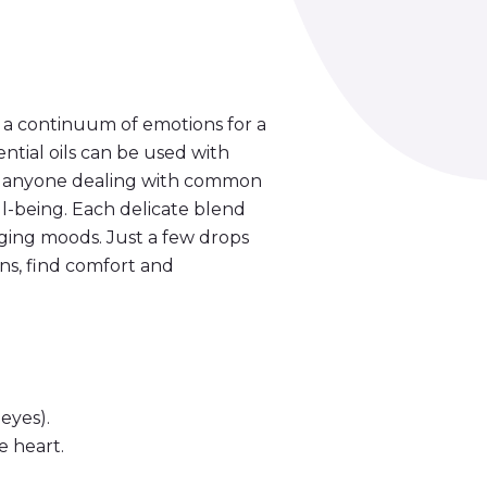
 a continuum of emotions for a
ntial oils can be used with
or anyone dealing with common
ll-being. Each delicate blend
nging moods. Just a few drops
ns, find comfort and
eyes).
e heart.