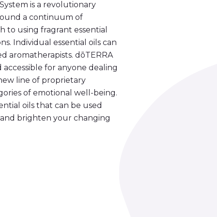
stem is a revolutionary
 around a continuum of
 to using fragrant essential
s. Individual essential oils can
lled aromatherapists. dōTERRA
accessible for anyone dealing
ew line of proprietary
egories of emotional well-being.
ntial oils that can be used
ce and brighten your changing