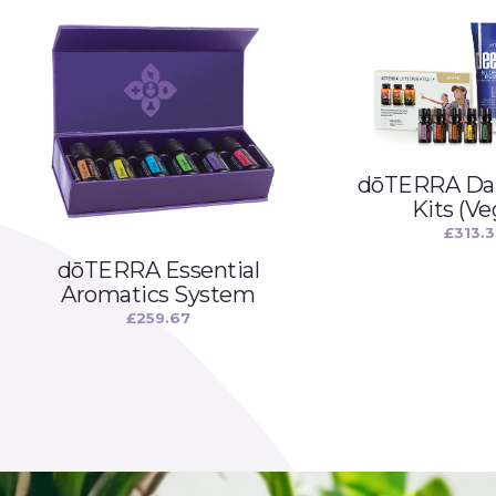
dōTERRA Dai
Kits (Ve
£
313.
dōTERRA Essential
Aromatics System
£
259.67