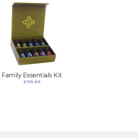
Family Essentials Kit
£
195.66