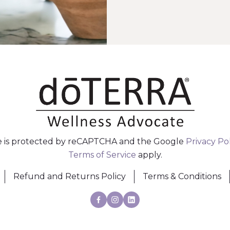
te is protected by reCAPTCHA and the Google
Privacy Po
Terms of Service
apply.
Refund and Returns Policy
Terms & Conditions
Facebook
Instagram
Linkedin