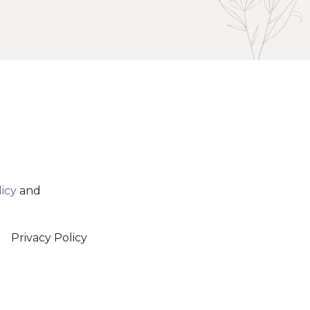
licy
and
Privacy Policy