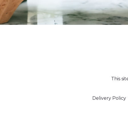
This si
Delivery Policy