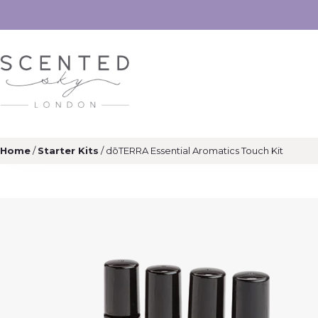
Home
/
Starter Kits
/ dōTERRA Essential Aromatics Touch Kit