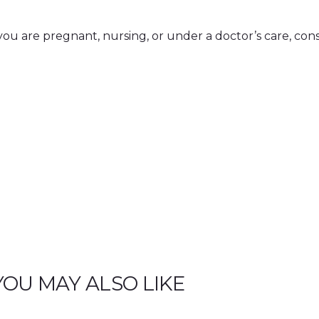
i
t
y
If you are pregnant, nursing, or under a doctor’s care, con
YOU MAY ALSO LIKE