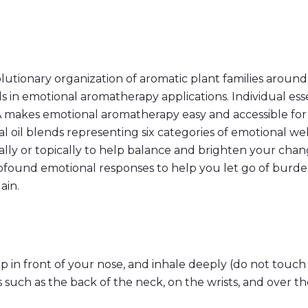
e
n
t
i
a
l
A
r
tionary organization of aromatic plant families around
o
s in emotional aromatherapy applications. Individual esse
m
a
RA makes emotional aromatherapy easy and accessible f
t
al oil blends representing six categories of emotional we
i
c
ally or topically to help balance and brighten your cha
s
T
profound emotional responses to help you let go of burde
o
ain.
u
c
h
K
i
t
q
p in front of your nose, and inhale deeply (do not touch 
u
a
such as the back of the neck, on the wrists, and over th
n
t