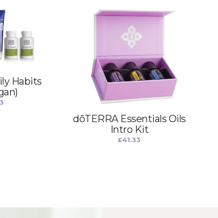
ly Habits
gan)
33
dōTERRA Essentials Oils
Intro Kit
£
41.33