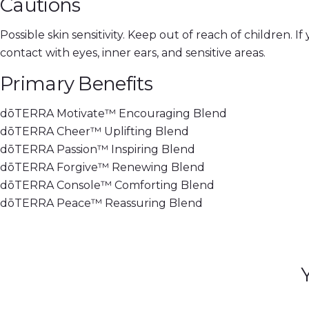
Cautions
Possible skin sensitivity. Keep out of reach of children. 
contact with eyes, inner ears, and sensitive areas.
Primary Benefits
dōTERRA Motivate™ Encouraging Blend
dōTERRA Cheer™ Uplifting Blend
dōTERRA Passion™ Inspiring Blend
dōTERRA Forgive™ Renewing Blend
dōTERRA Console™ Comforting Blend
dōTERRA Peace™ Reassuring Blend