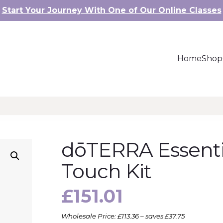
Start Your Journey With One of Our Online Classes
Home
Shop
dōTERRA Essenti
Touch Kit
£
151.01
Wholesale Price: £113.36 – saves £37.75