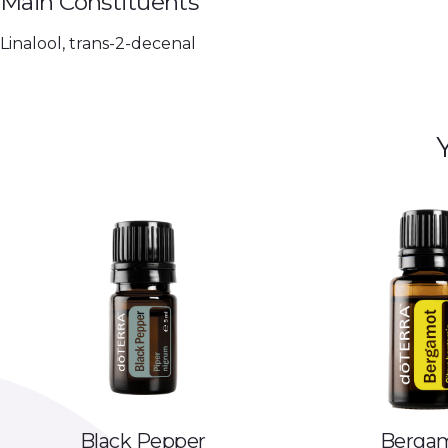
Main Constituents
Linalool, trans-2-decenal
Black Pepper
Berga