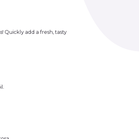
 Quickly add a fresh, tasty
l.
osa.