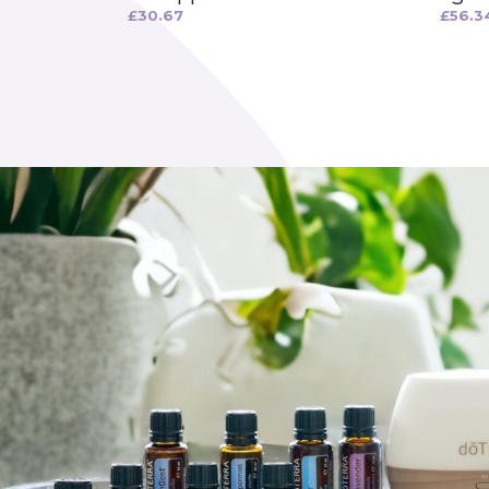
£
30.67
£
56.3