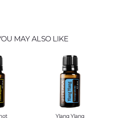
YOU MAY ALSO LIKE
mot
Ylang Ylang