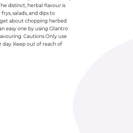
 The distinct, herbal flavour is
frys, salads, and dips to
Forget about chopping herbed
an easy one by using Cilantro
 flavouring. Cautions Only use
 day. Keep out of reach of