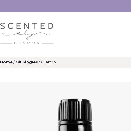
Home
/
Oil Singles
/ Cilantro