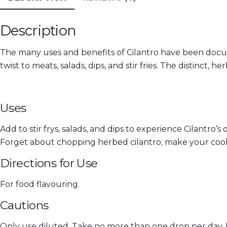
Description
The many uses and benefits of Cilantro have been documen
twist to meats, salads, dips, and stir fries. The distinct, he
Uses
Add to stir frys, salads, and dips to experience Cilantro’s d
Forget about chopping herbed cilantro; make your cookin
Directions for Use
For food flavouring.
Cautions
Only use diluted. Take no more than one drop per day. 