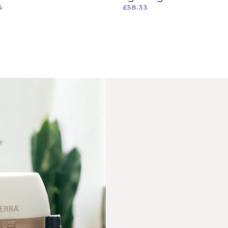
4
£
58.33