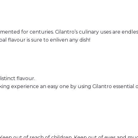
ted for centuries. Cilantro’s culinary uses are endless!
rbal flavour is sure to enliven any dish!
istinct flavour.
g experience an easy one by using Cilantro essential oi
Keep out of reach of children. Keep out of eyes and muc