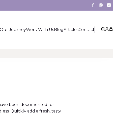
Facebook
Insta
Li
Our Journey
Work With Us
Blog
Articles
Contact
Sear
My 
Ca
o have been documented for
dless! Quickly add a fresh, tasty