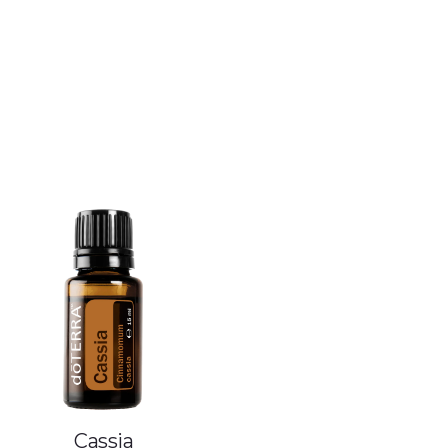
Cassia