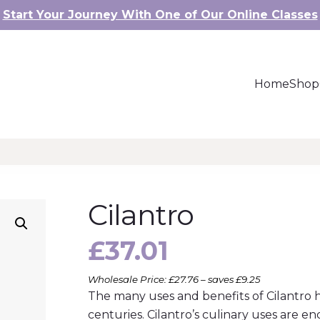
Start Your Journey With One of Our Online Classes
Home
Shop
Cilantro
£
37.01
Wholesale Price: £27.76 – saves £9.25
The many uses and benefits of Cilantr
centuries. Cilantro’s culinary uses are en