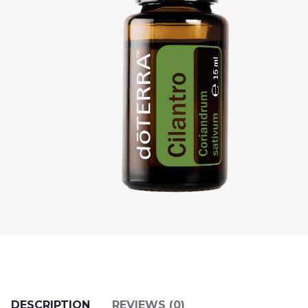
DESCRIPTION
REVIEWS (0)