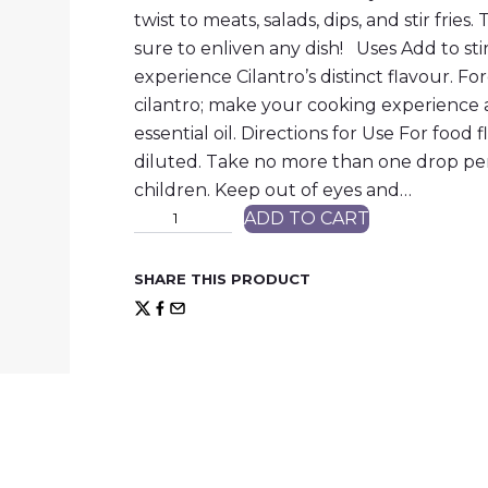
twist to meats, salads, dips, and stir fries.
sure to enliven any dish! Uses Add to stir 
experience Cilantro’s distinct flavour. 
cilantro; make your cooking experience 
essential oil. Directions for Use For food
diluted. Take no more than one drop per
children. Keep out of eyes and…
C
ADD TO CART
i
l
a
SHARE THIS PRODUCT
n
t
r
o
q
u
a
n
t
i
t
y