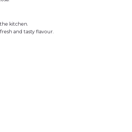
the kitchen.
fresh and tasty flavour.