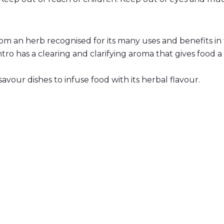
rom an herb recognised for its many uses and benefits in 
ro has a clearing and clarifying aroma that gives food a 
avour dishes to infuse food with its herbal flavour.