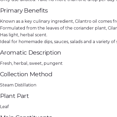
Primary Benefits
Known as a key culinary ingredient, Cilantro oil comes f
Formulated from the leaves of the coriander plant, Cilant
Has light, herbal scent.
Ideal for homemade dips, sauces, salads and a variety of s
Aromatic Description
Fresh, herbal, sweet, pungent
Collection Method
Steam Distillation
Plant Part
Leaf