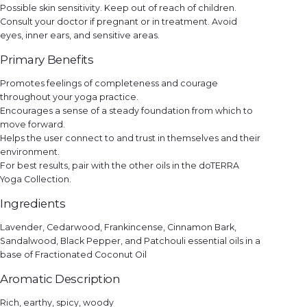
Possible skin sensitivity. Keep out of reach of children.
Consult your doctor if pregnant or in treatment. Avoid
eyes, inner ears, and sensitive areas.
Primary Benefits
Promotes feelings of completeness and courage
throughout your yoga practice.
Encourages a sense of a steady foundation from which to
move forward.
Helps the user connect to and trust in themselves and their
environment.
For best results, pair with the other oils in the doTERRA
Yoga Collection.
Ingredients
Lavender, Cedarwood, Frankincense, Cinnamon Bark,
Sandalwood, Black Pepper, and Patchouli essential oils in a
base of Fractionated Coconut Oil
Aromatic Description
Rich, earthy, spicy, woody