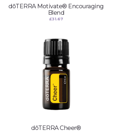
dōTERRA Motivate® Encouraging
Blend
£
31.67
dōTERRA Cheer®