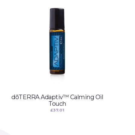
dōTERRA Adaptiv™ Calming Oil
Touch
£
37.01