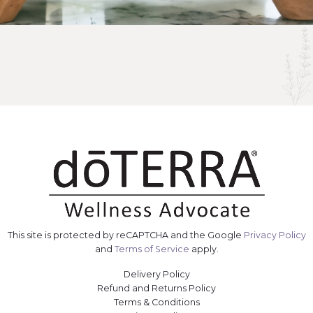
This site is protected by reCAPTCHA and the Google
Privacy Policy
and
Terms of Service
apply.
Delivery Policy
Refund and Returns Policy
Terms & Conditions