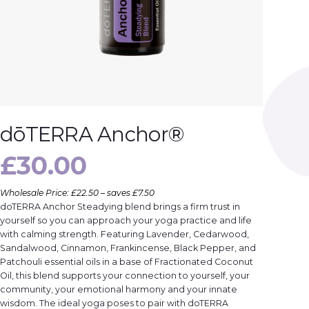
dōTERRA Anchor®
£
30.00
Wholesale Price: £22.50 – saves £7.50
doTERRA Anchor Steadying blend brings a firm trust in
yourself so you can approach your yoga practice and life
with calming strength. Featuring Lavender, Cedarwood,
Sandalwood, Cinnamon, Frankincense, Black Pepper, and
Patchouli essential oils in a base of Fractionated Coconut
Oil, this blend supports your connection to yourself, your
community, your emotional harmony and your innate
wisdom. The ideal yoga poses to pair with doTERRA