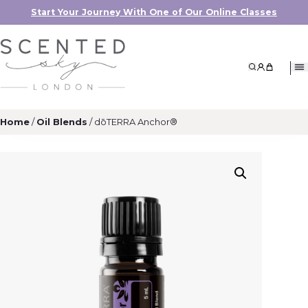
Start Your Journey With One of Our Online Classes
Search
My Accoun
My Cart
Home
/
Oil Blends
/ dōTERRA Anchor®