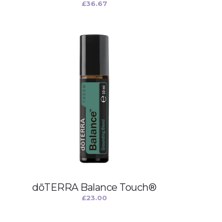
£
36.67
dōTERRA Balance Touch®
£
23.00