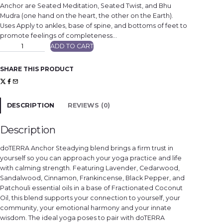
Anchor are Seated Meditation, Seated Twist, and Bhu
Mudra (one hand on the heart, the other on the Earth).
Uses Apply to ankles, base of spine, and bottoms of feet to
promote feelings of completeness…
d
ADD TO CART
ō
T
E
R
SHARE THIS PRODUCT
R
A
A
n
c
h
DESCRIPTION
REVIEWS (0)
o
r
®
q
Description
u
a
n
doTERRA Anchor Steadying blend brings a firm trust in
t
i
yourself so you can approach your yoga practice and life
t
with calming strength. Featuring Lavender, Cedarwood,
y
Sandalwood, Cinnamon, Frankincense, Black Pepper, and
Patchouli essential oils in a base of Fractionated Coconut
Oil, this blend supports your connection to yourself, your
community, your emotional harmony and your innate
wisdom. The ideal yoga poses to pair with doTERRA