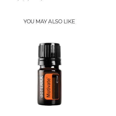
YOU MAY ALSO LIKE