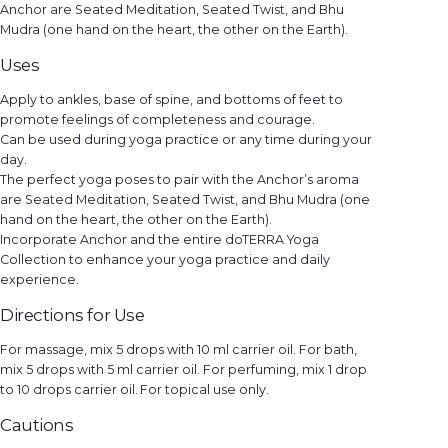
Anchor are Seated Meditation, Seated Twist, and Bhu
Mudra (one hand on the heart, the other on the Earth).
Uses
Apply to ankles, base of spine, and bottoms of feet to
promote feelings of completeness and courage.
Can be used during yoga practice or any time during your
day.
The perfect yoga poses to pair with the Anchor’s aroma
are Seated Meditation, Seated Twist, and Bhu Mudra (one
hand on the heart, the other on the Earth).
Incorporate Anchor and the entire doTERRA Yoga
Collection to enhance your yoga practice and daily
experience.
Directions for Use
For massage, mix 5 drops with 10 ml carrier oil. For bath,
mix 5 drops with 5 ml carrier oil. For perfuming, mix 1 drop
to 10 drops carrier oil. For topical use only.
Cautions