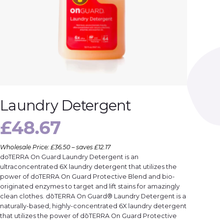
Laundry Detergent
£
48.67
Wholesale Price: £36.50 – saves £12.17
doTERRA On Guard Laundry Detergent is an
ultraconcentrated 6X laundry detergent that utilizes the
power of doTERRA On Guard Protective Blend and bio-
originated enzymes to target and lift stains for amazingly
clean clothes. dōTERRA On Guard® Laundry Detergent is a
naturally-based, highly-concentrated 6X laundry detergent
that utilizes the power of dōTERRA On Guard Protective