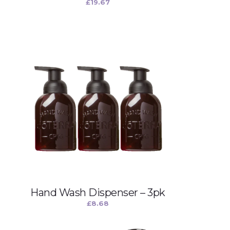
£
19.67
Hand Wash Dispenser – 3pk
£
8.68