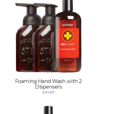
Foaming Hand Wash with 2
Dispensers
£
31.67