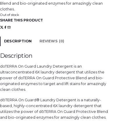
Blend and bio-originated enzymes for amazingly clean
clothes.
Out of stock
SHARE THIS PRODUCT
DESCRIPTION
REVIEWS (0)
Description
doTERRA On Guard Laundry Detergent is an
ultraconcentrated 6X laundry detergent that utilizes the
power of doTERRA On Guard Protective Blend and bio-
originated enzymes to target and lift stains for amazingly
clean clothes.
dōTERRA On Guard® Laundry Detergent is a naturally-
based, highly-concentrated 6X laundry detergent that
utilizes the power of dōTERRA On Guard Protective Blend
and bio-originated enzymes for amazingly clean clothes.