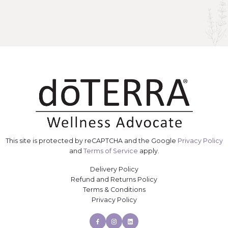
This site is protected by reCAPTCHA and the Google
Privacy Policy
and
Terms of Service
apply.
Delivery Policy
Refund and Returns Policy
Terms & Conditions
Privacy Policy
Facebook
Instagram
Linkedin