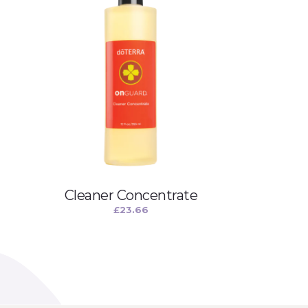
Cleaner Concentrate
£
23.66