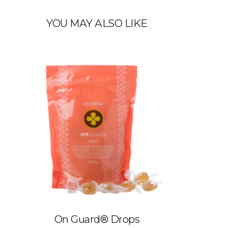
YOU MAY ALSO LIKE
On Guard® Drops