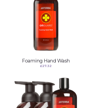
Foaming Hand Wash
£
27.32