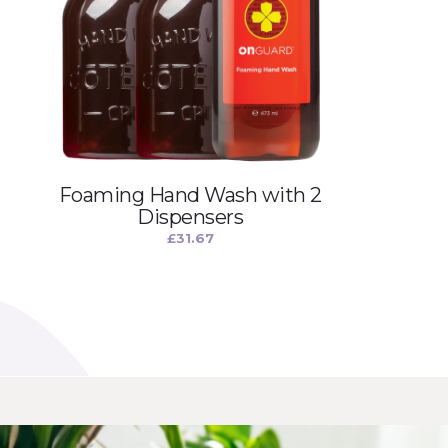
Foaming Hand Wash with 2
Dispensers
£
31.67