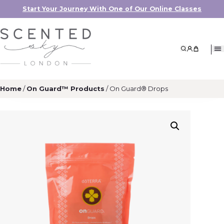
Start Your Journey With One of Our Online Classes
Search
My Accoun
My Cart
Home
/
On Guard™ Products
/ On Guard® Drops