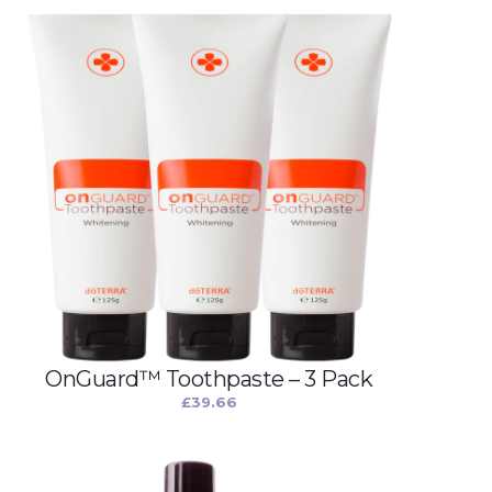
OnGuard™ Toothpaste – 3 Pack
£
39.66