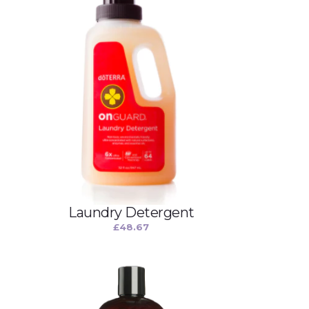
Laundry Detergent
£
48.67