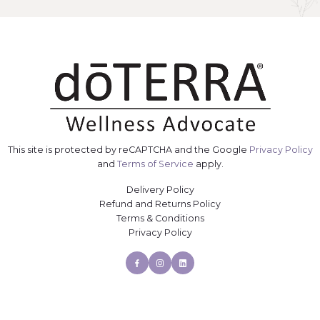
This site is protected by reCAPTCHA and the Google
Privacy Policy
and
Terms of Service
apply.
Delivery Policy
Refund and Returns Policy
Terms & Conditions
Privacy Policy
Facebook
Instagram
Linkedin