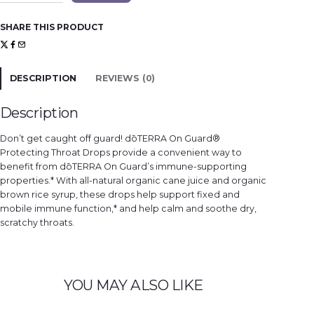
G
u
a
SHARE THIS PRODUCT
r
d
®
D
r
o
DESCRIPTION
REVIEWS (0)
p
s
q
u
Description
a
n
t
Don’t get caught off guard! dōTERRA On Guard®
i
t
Protecting Throat Drops provide a convenient way to
y
benefit from dōTERRA On Guard’s immune-supporting
properties.* With all-natural organic cane juice and organic
brown rice syrup, these drops help support fixed and
mobile immune function,* and help calm and soothe dry,
scratchy throats.
YOU MAY ALSO LIKE