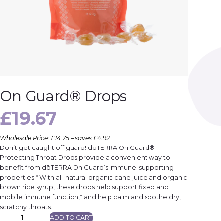
On Guard® Drops
£
19.67
Wholesale Price: £14.75 – saves £4.92
Don’t get caught off guard! dōTERRA On Guard®
Protecting Throat Drops provide a convenient way to
benefit from dōTERRA On Guard’s immune-supporting
properties.* With all-natural organic cane juice and organic
brown rice syrup, these drops help support fixed and
mobile immune function,* and help calm and soothe dry,
scratchy throats.
O
ADD TO CART
n