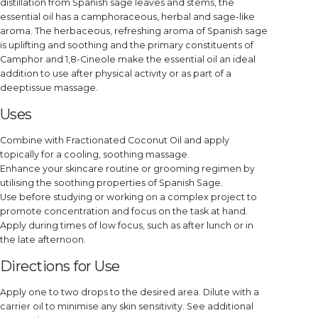
distillation from Spanish sage leaves and stems, the
essential oil has a camphoraceous, herbal and sage-like
aroma. The herbaceous, refreshing aroma of Spanish sage
is uplifting and soothing and the primary constituents of
Camphor and 1,8-Cineole make the essential oil an ideal
addition to use after physical activity or as part of a
deeptissue massage.
Uses
Combine with Fractionated Coconut Oil and apply
topically for a cooling, soothing massage.
Enhance your skincare routine or grooming regimen by
utilising the soothing properties of Spanish Sage.
Use before studying or working on a complex project to
promote concentration and focus on the task at hand.
Apply during times of low focus, such as after lunch or in
the late afternoon.
Directions for Use
Apply one to two drops to the desired area. Dilute with a
carrier oil to minimise any skin sensitivity. See additional