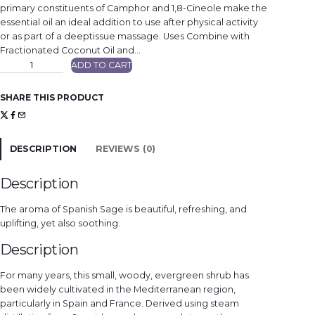
primary constituents of Camphor and 1,8-Cineole make the
essential oil an ideal addition to use after physical activity
or as part of a deeptissue massage. Uses Combine with
Fractionated Coconut Oil and…
S
ADD TO CART
p
a
n
i
SHARE THIS PRODUCT
s
h
S
a
g
e
DESCRIPTION
REVIEWS (0)
q
u
a
n
Description
t
i
t
The aroma of Spanish Sage is beautiful, refreshing, and
y
uplifting, yet also soothing.
Description
For many years, this small, woody, evergreen shrub has
been widely cultivated in the Mediterranean region,
particularly in Spain and France. Derived using steam