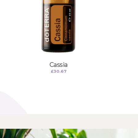
Cassia
£
30.67