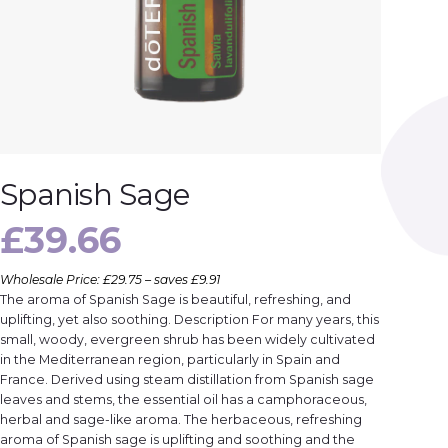
Spanish Sage
£
39.66
Wholesale Price: £29.75 – saves £9.91
The aroma of Spanish Sage is beautiful, refreshing, and
uplifting, yet also soothing. Description For many years, this
small, woody, evergreen shrub has been widely cultivated
in the Mediterranean region, particularly in Spain and
France. Derived using steam distillation from Spanish sage
leaves and stems, the essential oil has a camphoraceous,
herbal and sage-like aroma. The herbaceous, refreshing
aroma of Spanish sage is uplifting and soothing and the