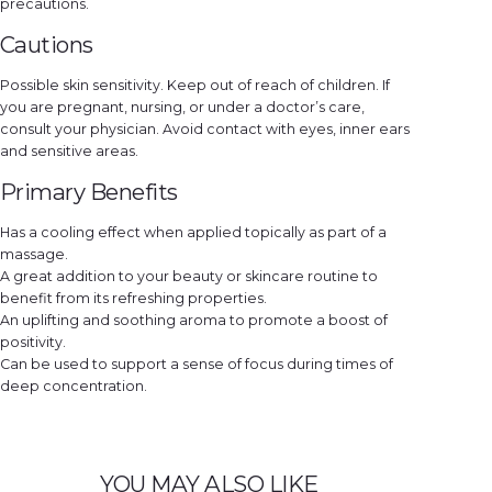
precautions.
Cautions
Possible skin sensitivity. Keep out of reach of children. If
you are pregnant, nursing, or under a doctor’s care,
consult your physician. Avoid contact with eyes, inner ears
and sensitive areas.
Primary Benefits
Has a cooling effect when applied topically as part of a
massage.
A great addition to your beauty or skincare routine to
benefit from its refreshing properties.
An uplifting and soothing aroma to promote a boost of
positivity.
Can be used to support a sense of focus during times of
deep concentration.
YOU MAY ALSO LIKE