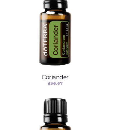
Coriander
£
36.67