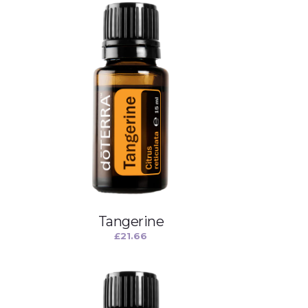
Tangerine
£
21.66