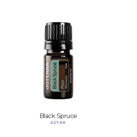
Black Spruce
£
27.66