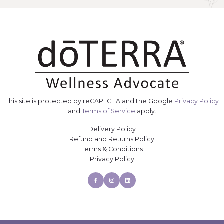
This site is protected by reCAPTCHA and the Google
Privacy Policy
and
Terms of Service
apply.
Delivery Policy
Refund and Returns Policy
Terms & Conditions
Privacy Policy
Facebook
Instagram
Linkedin