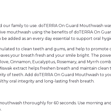
y
and our family to use. doTERRA On Guard Mouthwash was 
ctive mouthwash using the benefits of doTERRA On Guard 
 added as an every day essential to support oral hygi
ated to clean teeth and gums, and help to promote over
aves your breath fresh and your smile bright. The power
 Clove, Cinnamon, Eucalyptus, Rosemary, and Myrrh comb
 Miswak extract helps freshen breath and maintain clean
egrity of teeth. Add doTERRA On Guard Mouthwash to your
thy oral integrity and long-lasting fresh breath.
outhwash thoroughly for 60 seconds. Use morning and 
.