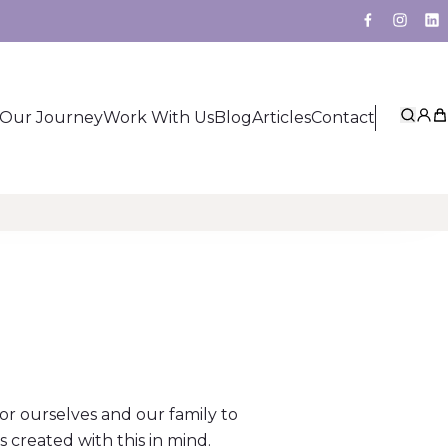
Facebook
Insta
Li
Our Journey
Work With Us
Blog
Articles
Contact
Sear
My 
Ca
for ourselves and our family to
reated with this in mind.