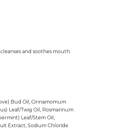
 cleanses and soothes mouth.
 (Clove) Bud Oil, Cinnamomum
us) Leaf/Twig Oil, Rosmarinum
permint) Leaf/Stem Oil,
ruit Extract, Sodium Chloride