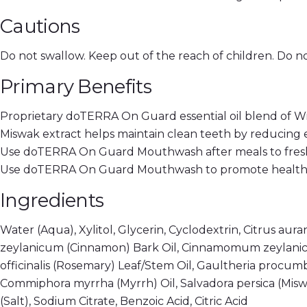
Cautions
Do not swallow. Keep out of the reach of children. Do no
Primary Benefits
Proprietary doTERRA On Guard essential oil blend of W
Miswak extract helps maintain clean teeth by reducing 
Use doTERRA On Guard Mouthwash after meals to fresh
Use doTERRA On Guard Mouthwash to promote healthy 
Ingredients
Water (Aqua), Xylitol, Glycerin, Cyclodextrin, Citrus a
zeylanicum (Cinnamon) Bark Oil, Cinnamomum zeylanicu
officinalis (Rosemary) Leaf/Stem Oil, Gaultheria procu
Commiphora myrrha (Myrrh) Oil, Salvadora persica (Miswak
(Salt), Sodium Citrate, Benzoic Acid, Citric Acid