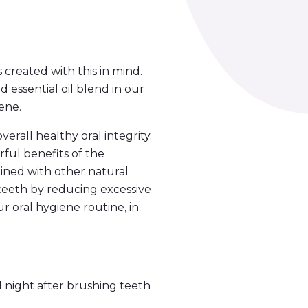
created with this in mind.
essential oil blend in our
ene.
all healthy oral integrity.
ful benefits of the
ined with other natural
 teeth by reducing excessive
 oral hygiene routine, in
night after brushing teeth