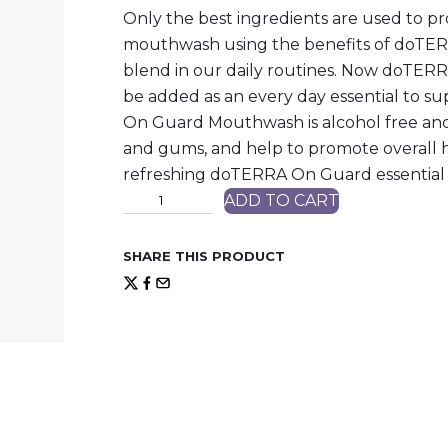
Only the best ingredients are used to pr
mouthwash using the benefits of doTERR
blend in our daily routines. Now doT
be added as an every day essential to s
On Guard Mouthwash is alcohol free and
and gums, and help to promote overall he
refreshing doTERRA On Guard essential 
M
ADD TO CART
o
u
t
SHARE THIS PRODUCT
h
W
a
s
h
q
u
a
n
t
i
t