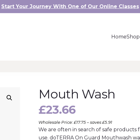
Start Your Journey With One of Our Online Classes
Home
Shop
Mouth Wash
£
23.66
Wholesale Price: £17.75 – saves £5.91
We are often in search of safe products 
use. doTERRA On Guard Mouthwash was c