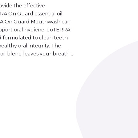
ovide the effective
A On Guard essential oil
ERRA On Guard Mouthwash can
upport oral hygiene. doTERRA
 formulated to clean teeth
althy oral integrity. The
oil blend leaves your breath…