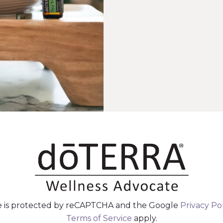
te is protected by reCAPTCHA and the Google
Privacy Po
Terms of Service
apply.