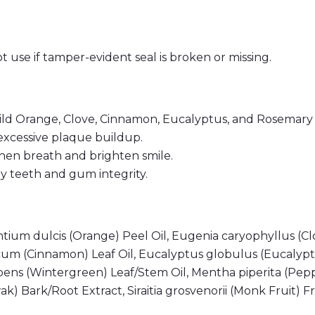
t use if tamper-evident seal is broken or missing.
ild Orange, Clove, Cinnamon, Eucalyptus, and Rosemary
excessive plaque buildup.
en breath and brighten smile.
teeth and gum integrity.
urantium dulcis (Orange) Peel Oil, Eugenia caryophyllus
m (Cinnamon) Leaf Oil, Eucalyptus globulus (Eucalypt
mbens (Wintergreen) Leaf/Stem Oil, Mentha piperita (Pep
) Bark/Root Extract, Siraitia grosvenorii (Monk Fruit) F