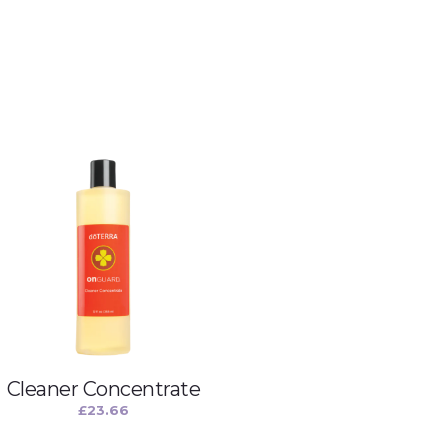
Cleaner Concentrate
£
23.66