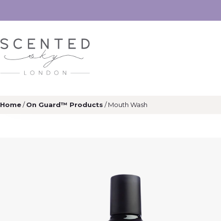
Home
/
On Guard™ Products
/ Mouth Wash