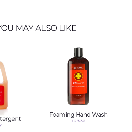
YOU MAY ALSO LIKE
Foaming Hand Wash
tergent
£
27.32
7