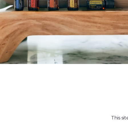
This si