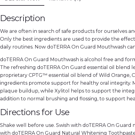
Description
We are often in search of safe products for ourselves 
Only the best ingredients are used to provide the effe
daily routines. Now doTERRA On Guard Mouthwash can be
doTERRA On Guard Mouthwash is alcohol free and formul
The refreshing doTERRA On Guard essential oil blend le
proprietary CPTG™ essential oil blend of Wild Orange,
ingredients promote support for healthy oral integrity.
plaque buildup, while Xylitol helps to support the int
addition to normal brushing and flossing, to support heal
Directions for Use
Shake well before use. Swish with doTERRA On Guard m
with doTERRA On Guard Natural Whitening Toothpaste