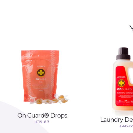
On Guard® Drops
Laundry De
£
19.67
£
48.6