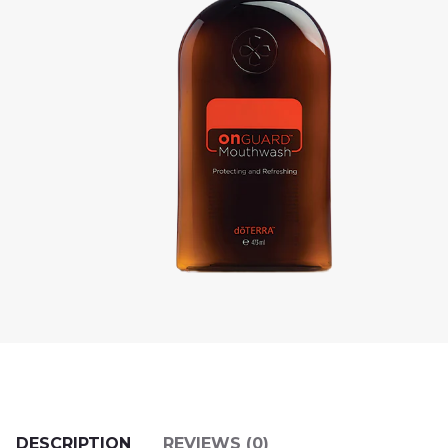
DESCRIPTION
REVIEWS (0)