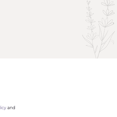
licy
and