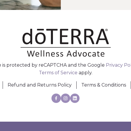
te is protected by reCAPTCHA and the Google
Privacy Po
Terms of Service
apply.
Refund and Returns Policy
Terms & Conditions
Facebook
Instagram
Linkedin