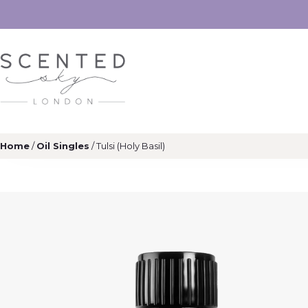
Home
/
Oil Singles
/ Tulsi (Holy Basil)