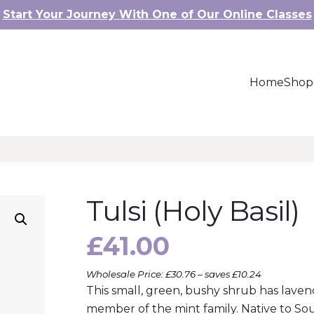
Start Your Journey With One of Our Online Classes
Home
Shop
Tulsi (Holy Basil)
£
41.00
Wholesale Price: £30.76 – saves £10.24
This small, green, bushy shrub has laven
member of the mint family. Native to Sou