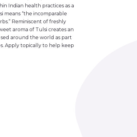
thin Indian health practices as a
lsi means “the incomparable
bs.” Reminiscent of freshly
 sweet aroma of Tulsi creates an
 used around the world as part
s. Apply topically to help keep