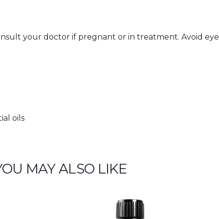
Consult your doctor if pregnant or in treatment. Avoid eyes
al oils
YOU MAY ALSO LIKE