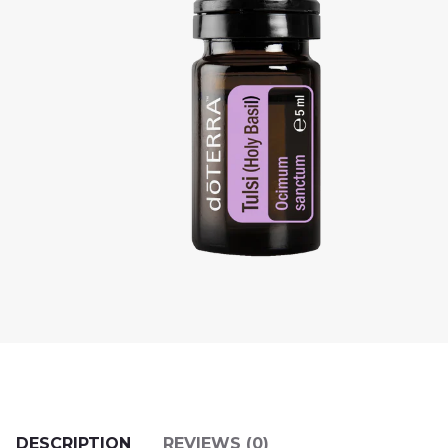
DESCRIPTION
REVIEWS (0)