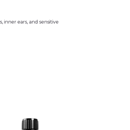
, inner ears, and sensitive