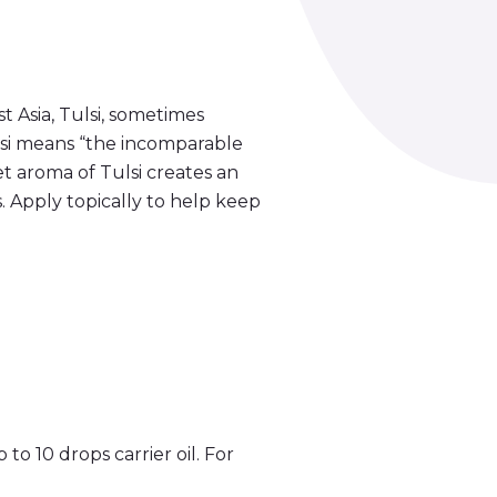
 Asia, Tulsi, sometimes
Tulsi means “the incomparable
et aroma of Tulsi creates an
. Apply topically to help keep
 to 10 drops carrier oil. For