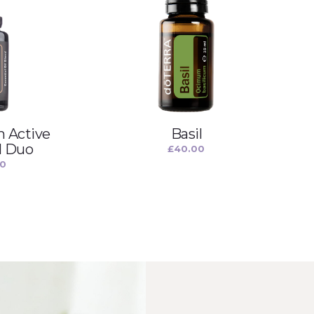
 Active
Basil
l Duo
£
40.00
00