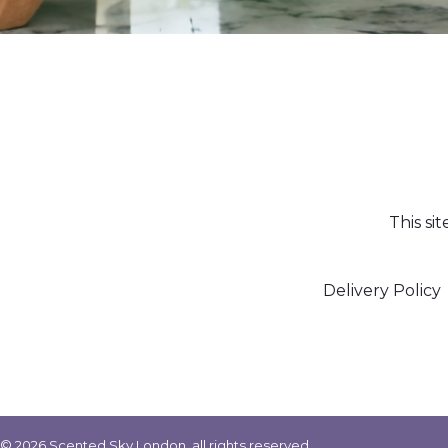
This si
Delivery Policy
© 2026 Scented Sky London, all rights reserved