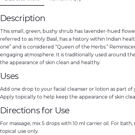
Description
This small, green, bushy shrub has lavender-hued flowers
referred to as Holy Basil, has a history within Indian he
one” and is considered “Queen of the Herbs.” Reminiscent
engaging atmosphere. It is traditionally used around the
the appearance of skin clean and healthy.
Uses
Add one drop to your facial cleanser or lotion as part of
Apply topically to help keep the appearance of skin cle
Directions for Use
For massage, mix 5 drops with 10 ml carrier oil. For bath, 
topical use only.