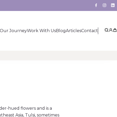
Facebook
Insta
Li
Our Journey
Work With Us
Blog
Articles
Contact
Sear
My 
Ca
der-hued flowers and is a
theast Asia, Tulsi, sometimes