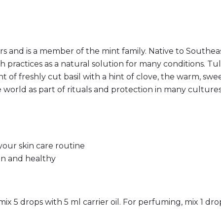
q
u
a
n
t
i
t
 and is a member of the mint family. Native to Southeast
y
alth practices as a natural solution for many conditions. 
 of freshly cut basil with a hint of clove, the warm, swe
 world as part of rituals and protection in many cultures
 your skin care routine
an and healthy
mix 5 drops with 5 ml carrier oil. For perfuming, mix 1 drop