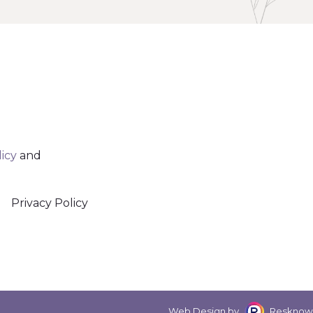
licy
and
Privacy Policy
Web Design by
Resknow