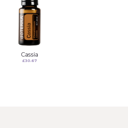
Cassia
£
30.67