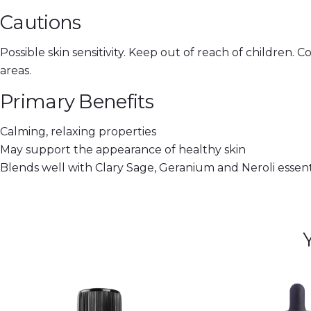
Cautions
Possible skin sensitivity. Keep out of reach of children. 
areas.
Primary Benefits
Calming, relaxing properties
May support the appearance of healthy skin
Blends well with Clary Sage, Geranium and Neroli essenti