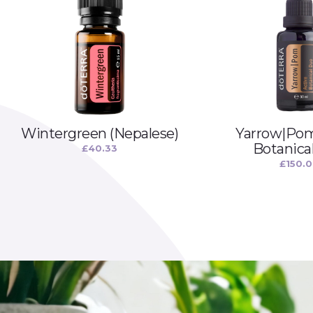
Wintergreen (Nepalese)
Yarrow|Pom
Botanica
£
40.33
£
150.