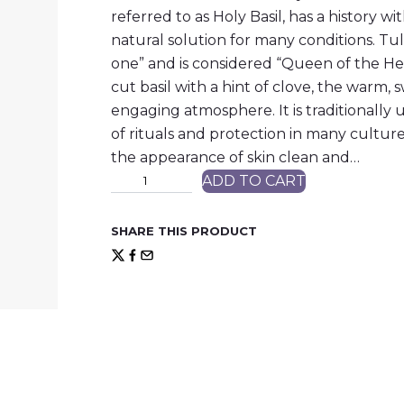
referred to as Holy Basil, has a history wi
natural solution for many conditions. Tu
one” and is considered “Queen of the Her
cut basil with a hint of clove, the warm,
engaging atmosphere. It is traditionally
of rituals and protection in many culture
the appearance of skin clean and…
T
ADD TO CART
u
l
s
SHARE THIS PRODUCT
i
(
H
o
l
y
B
a
s
i
l
)